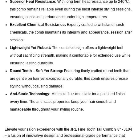
Superior Heat Resistance:
With long term heat resistance up to 240°C,
this comb remains reliable even during the most intense styling sessions,
ensuring consistent performance under high temperatures.
Excellent Chemical Resistance:
Expertly crafted to withstand harsh
chemicals, the comb maintains its integrity and appearance, session after
session.
Lightweight Yet Robust:
The comb’s design offers a lightweight feel
without sacrificing strength, making it comfortable for extended use while
ensuring lasting durability.
Round Teeth – Soft Yet Strong:
Featuring finely crafted round teeth that
are gentle on hair yet exceptionally durable, this comb ensures precise
styling without causing damage.
Anti-Static Technology:
Minimize frizz and static for a polished finish
every time. The anti-static properties keep your hair smooth and
manageable throughout your styling routine.
Elevate your salon experience with the JRL Fine Tooth Tail Comb 9.8" - J104
– a fusion of innovative design and professional-grade performance that