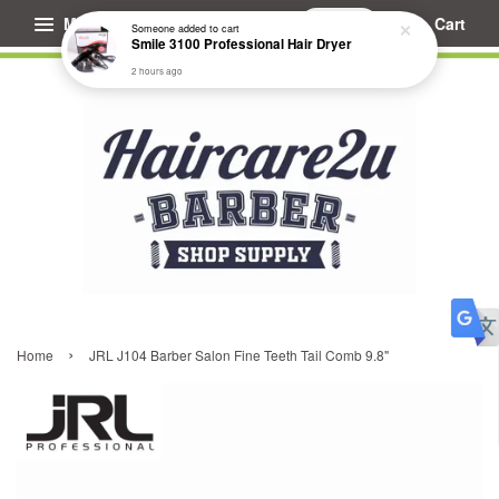
Menu
Cart
Someone
added to cart
Smile 3100 Professional Hair Dryer
2 hours ago
›
Home
JRL J104 Barber Salon Fine Teeth Tail Comb 9.8"