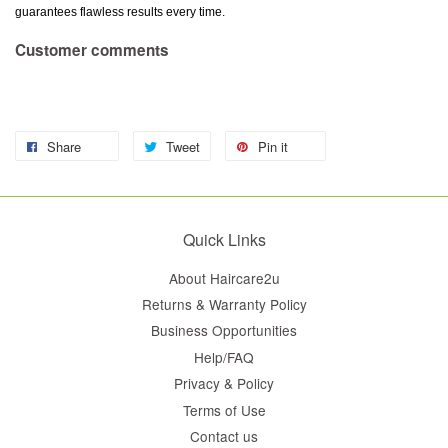
guarantees flawless results every time.
Customer comments
Share
Tweet
Pin it
Quick Links
About Haircare2u
Returns & Warranty Policy
Business Opportunities
Help/FAQ
Privacy & Policy
Terms of Use
Contact us