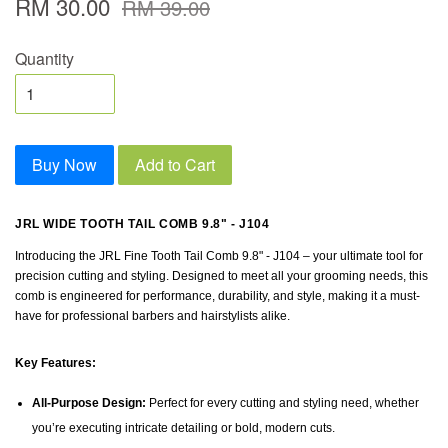
RM 30.00
RM 39.00
Quantity
Buy Now
Add to Cart
JRL WIDE TOOTH TAIL COMB 9.8" - J104
Introducing the JRL Fine Tooth Tail Comb 9.8" - J104 – your ultimate tool for
precision cutting and styling. Designed to meet all your grooming needs, this
comb is engineered for performance, durability, and style, making it a must-
have for professional barbers and hairstylists alike.
Key Features:
All-Purpose Design:
Perfect for every cutting and styling need, whether
you’re executing intricate detailing or bold, modern cuts.