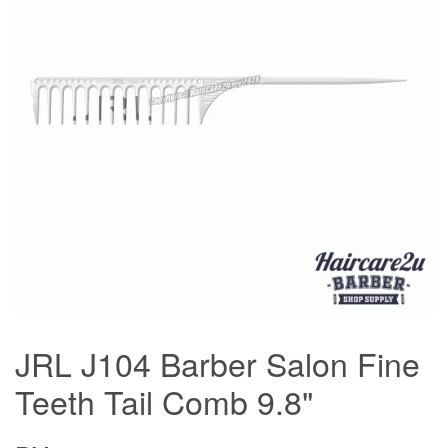
JRL J104 Barber Salon Fine
Teeth Tail Comb 9.8"