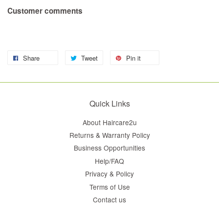
Customer comments
Share
Tweet
Pin it
Quick Links
About Haircare2u
Returns & Warranty Policy
Business Opportunities
Help/FAQ
Privacy & Policy
Terms of Use
Contact us