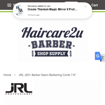
Menu
Cart
Someone
added to cart
Create Titanium Magic Mirror II Professional Hair Straightener Flat Iron
18 hours ago
›
Home
JRL J201 Barber Salon Barbering Comb 7.6"