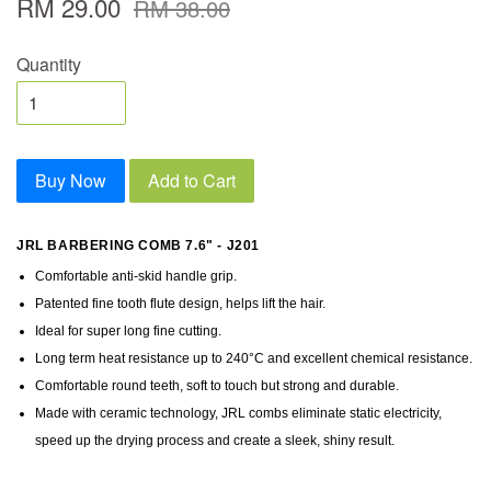
RM 29.00
RM 38.00
Quantity
Buy Now
Add to Cart
JRL BARBERING COMB 7.6" - J201
Comfortable anti-skid handle grip.
Patented fine tooth flute design, helps lift the hair.
Ideal for super long fine cutting.
Long term heat resistance up to 240°C and excellent chemical resistance.
Comfortable round teeth, soft to touch but strong and durable.
Made with ceramic technology, JRL combs eliminate static electricity,
speed up the drying process and create a sleek, shiny result.