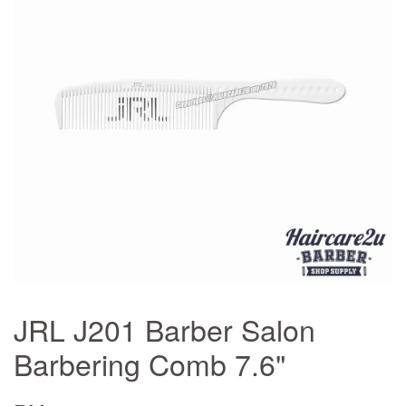
JRL J201 Barber Salon
Barbering Comb 7.6"