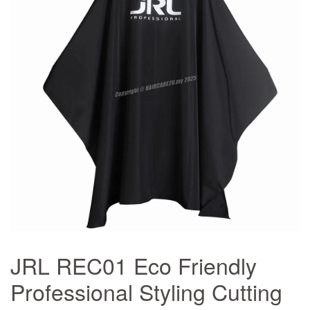
JRL REC01 Eco Friendly
Professional Styling Cutting