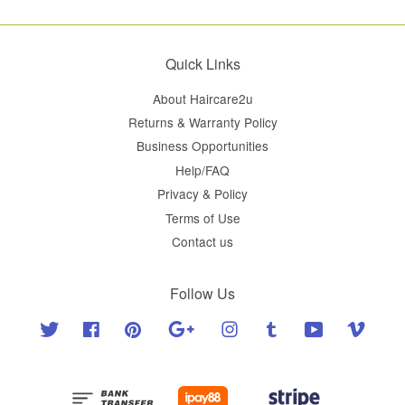
Quick Links
About Haircare2u
Returns & Warranty Policy
Business Opportunities
Help/FAQ
Privacy & Policy
Terms of Use
Contact us
Follow Us
Twitter
Facebook
Pinterest
Google
Instagram
Tumblr
YouTube
Vimeo