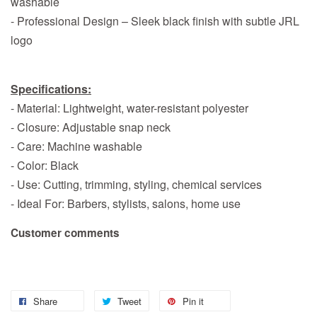
washable
- Professional Design – Sleek black finish with subtle JRL
logo
Specifications:
- Material: Lightweight, water-resistant polyester
- Closure: Adjustable snap neck
- Care: Machine washable
- Color: Black
- Use: Cutting, trimming, styling, chemical services
- Ideal For: Barbers, stylists, salons, home use
Customer comments
Share
Tweet
Pin it