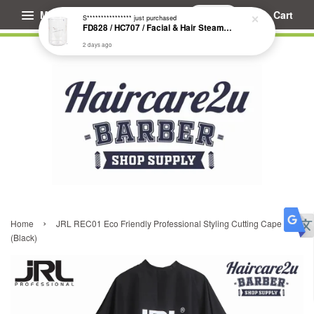
Menu
Cart
S****************
just purchased
FD828 / HC707 / Facial & Hair Steamer Glass Jar
2 days ago
›
Home
JRL REC01 Eco Friendly Professional Styling Cutting Cape
(Black)