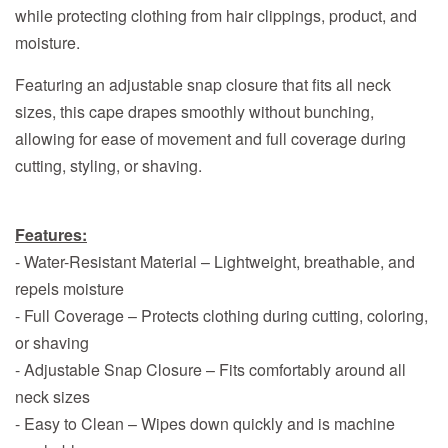
while protecting clothing from hair clippings, product, and
moisture.
Featuring an adjustable snap closure that fits all neck
sizes, this cape drapes smoothly without bunching,
allowing for ease of movement and full coverage during
cutting, styling, or shaving.
Features:
- Water-Resistant Material – Lightweight, breathable, and
repels moisture
- Full Coverage – Protects clothing during cutting, coloring,
or shaving
- Adjustable Snap Closure – Fits comfortably around all
neck sizes
- Easy to Clean – Wipes down quickly and is machine