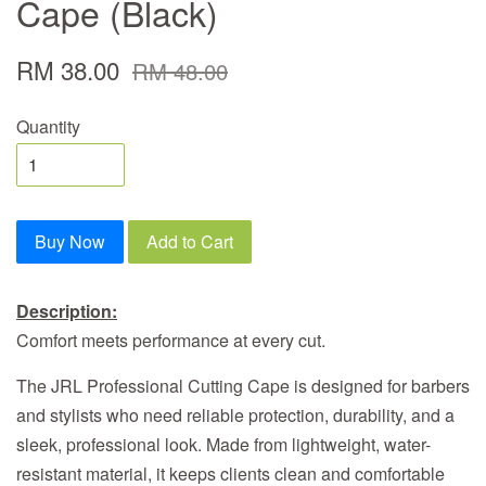
Cape (Black)
RM 38.00
RM 48.00
Quantity
Buy Now
Add to Cart
Description:
Comfort meets performance at every cut.
The JRL Professional Cutting Cape is designed for barbers
and stylists who need reliable protection, durability, and a
sleek, professional look. Made from lightweight, water-
resistant material, it keeps clients clean and comfortable