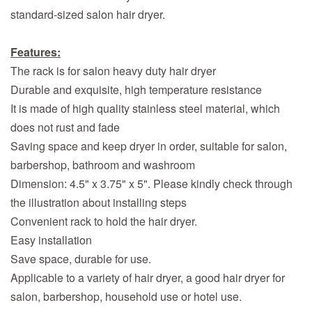
standard-sized salon hair dryer.
Features:
The rack is for salon heavy duty hair dryer
Durable and exquisite, high temperature resistance
It is made of high quality stainless steel material, which
does not rust and fade
Saving space and keep dryer in order, suitable for salon,
barbershop, bathroom and washroom
Dimension: 4.5" x 3.75" x 5". Please kindly check through
the illustration about installing steps
Convenient rack to hold the hair dryer.
Easy installation
Save space, durable for use.
Applicable to a variety of hair dryer, a good hair dryer for
salon, barbershop, household use or hotel use.