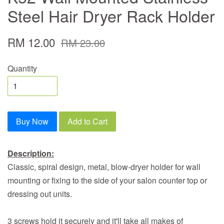
Steel Hair Dryer Rack Holder
RM 12.00
RM 23.00
Quantity
Buy Now
Add to Cart
Description:
Classic, spiral design, metal, blow-dryer holder for wall
mounting or fixing to the side of your salon counter top or
dressing out units.
3 screws hold it securely and it'll take all makes of