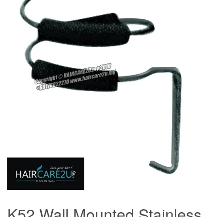
K52 Wall Mounted Stainless