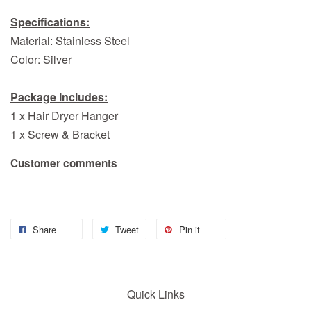
Specifications:
Material: Stainless Steel
Color: Silver
Package Includes:
1 x Hair Dryer Hanger
1 x Screw & Bracket
Customer comments
Share
Tweet
Pin it
Quick Links