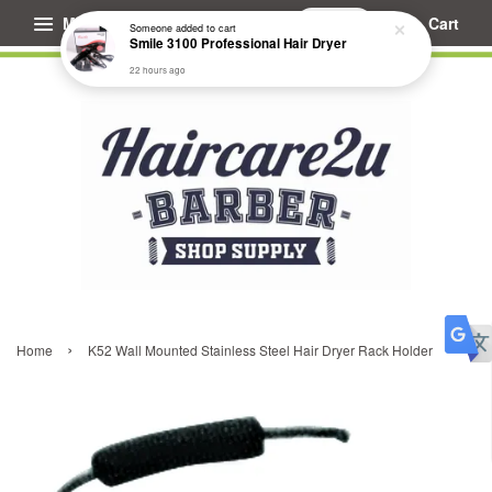
Menu
Cart
Someone
added to cart
Smile 3100 Professional Hair Dryer
22 hours ago
›
Home
K52 Wall Mounted Stainless Steel Hair Dryer Rack Holder