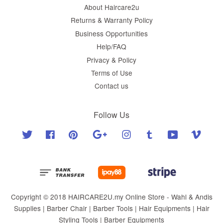
About Haircare2u
Returns & Warranty Policy
Business Opportunities
Help/FAQ
Privacy & Policy
Terms of Use
Contact us
Follow Us
Twitter
Facebook
Pinterest
Google
Instagram
Tumblr
YouTube
Vimeo
Copyright © 2018 HAIRCARE2U.my Online Store - Wahl & Andis
Supplies | Barber Chair | Barber Tools | Hair Equipments | Hair
Styling Tools | Barber Equipments