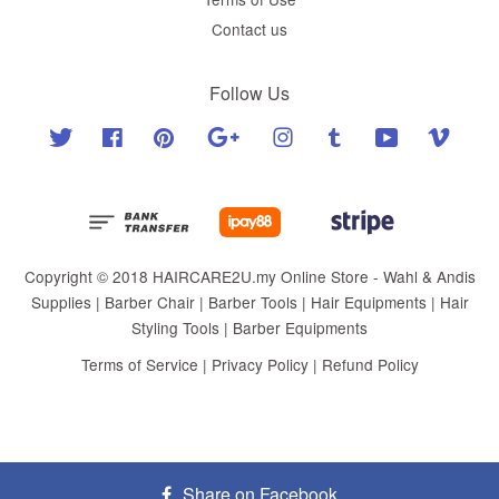
Contact us
Follow Us
Twitter
Facebook
Pinterest
Google
Instagram
Tumblr
YouTube
Vimeo
Copyright © 2018 HAIRCARE2U.my Online Store - Wahl & Andis
Supplies | Barber Chair | Barber Tools | Hair Equipments | Hair
Styling Tools | Barber Equipments
Terms of Service
|
Privacy Policy
|
Refund Policy
Share on Facebook