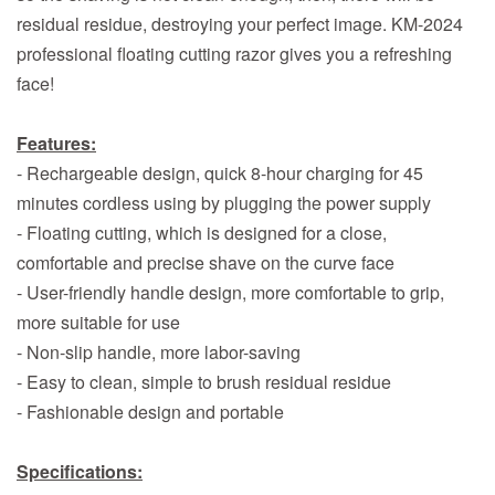
residual residue, destroying your perfect image. KM-2024
professional floating cutting razor gives you a refreshing
face!
Features:
- Rechargeable design, quick 8-hour charging for 45
minutes cordless using by plugging the power supply
- Floating cutting, which is designed for a close,
comfortable and precise shave on the curve face
- User-friendly handle design, more comfortable to grip,
more suitable for use
- Non-slip handle, more labor-saving
- Easy to clean, simple to brush residual residue
- Fashionable design and portable
Specifications: