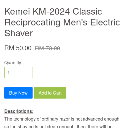
Kemei KM-2024 Classic
Reciprocating Men's Electric
Shaver
RM 50.00
RM 73.00
Quantity
Buy Now
Add to Cart
Descriptions:
The technology of ordinary razor is not advanced enough,
so the shaving is not clean enough, then, there will be