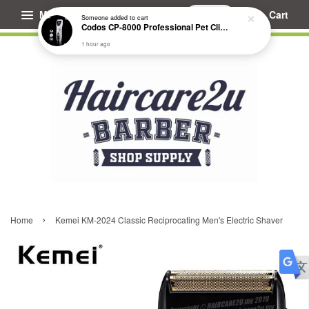
Menu
Cart
Someone
added to cart
Codos CP-8000 Professional Pet Clipper (Extended Battery Life)
1 hour ago
›
Home
Kemei KM-2024 Classic Reciprocating Men's Electric Shaver