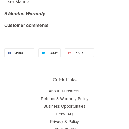
User Manual
6 Months Warranty
Customer comments
Share
Tweet
Pin it
Quick Links
About Haircare2u
Returns & Warranty Policy
Business Opportunities
Help/FAQ
Privacy & Policy
Terms of Use