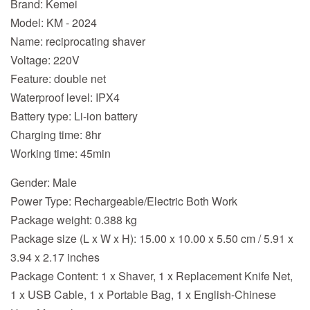
Brand: Kemei
Model: KM - 2024
Name: reciprocating shaver
Voltage: 220V
Feature: double net
Waterproof level: IPX4
Battery type: Li-ion battery
Charging time: 8hr
Working time: 45min
Gender: Male
Power Type: Rechargeable/Electric Both Work
Package weight: 0.388 kg
Package size (L x W x H): 15.00 x 10.00 x 5.50 cm / 5.91 x
3.94 x 2.17 inches
Package Content: 1 x Shaver, 1 x Replacement Knife Net,
1 x USB Cable, 1 x Portable Bag, 1 x English-Chinese