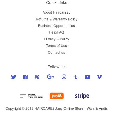
Quick Links
About Haircare2u
Returns & Warranty Policy
Business Opportunities
Help/FAQ
Privacy & Policy
Terms of Use
Contact us
Follow Us
Twitter
Facebook
Pinterest
Google
Instagram
Tumblr
YouTube
Vimeo
Copyright © 2018 HAIRCARE2U.my Online Store - Wahl & Andis