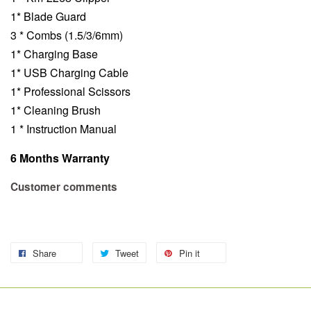
1* Blade Guard
3 * Combs (1.5/3/6mm)
1* Charging Base
1* USB Charging Cable
1* Professional Scissors
1* Cleaning Brush
1 * Instruction Manual
6 Months Warranty
Customer comments
Share
Tweet
Pin it