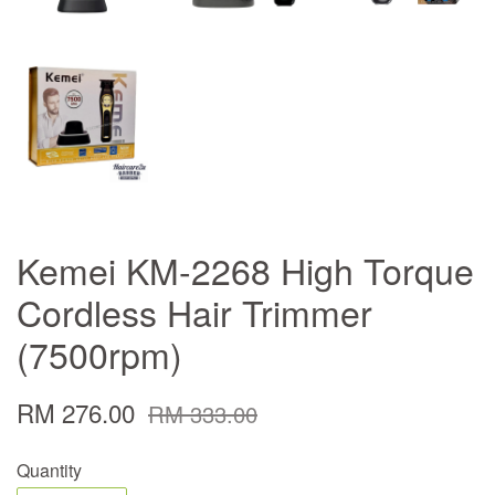
Kemei KM-2268 High Torque
Cordless Hair Trimmer
(7500rpm)
RM 276.00
RM 333.00
Quantity