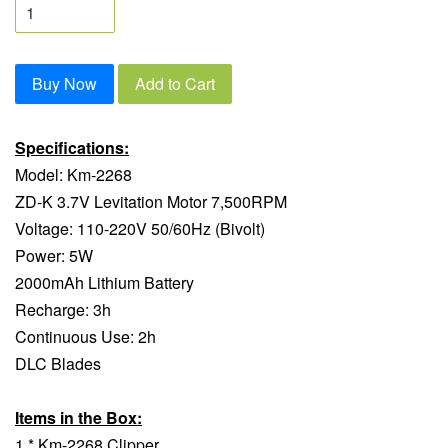
Buy Now
Add to Cart
Specifications:
Model: Km-2268
ZD-K 3.7V Levitation Motor 7,500RPM
Voltage: 110-220V 50/60Hz (Bivolt)
Power: 5W
2000mAh Lithium Battery
Recharge: 3h
Continuous Use: 2h
DLC Blades
Items in the Box:
1 * Km-2268 Clipper