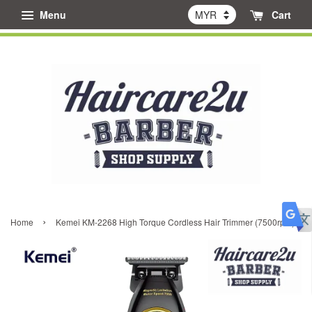
Menu
Cart
›
Home
Kemei KM-2268 High Torque Cordless Hair Trimmer (7500rpm)