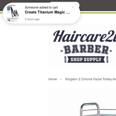
Search
Someone
added to cart
Create Titanium Magic Mirror II Professional Hair Straightener Flat Iron
3 hours ago
›
Home
Kingston 2 Chrome Facial Trolley fo