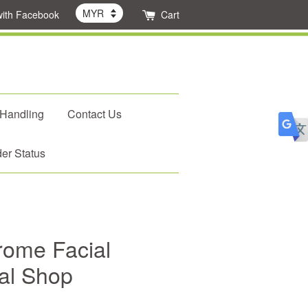
with Facebook
Cart
 Handling
Contact Us
er Status
rome Facial
dal Shop