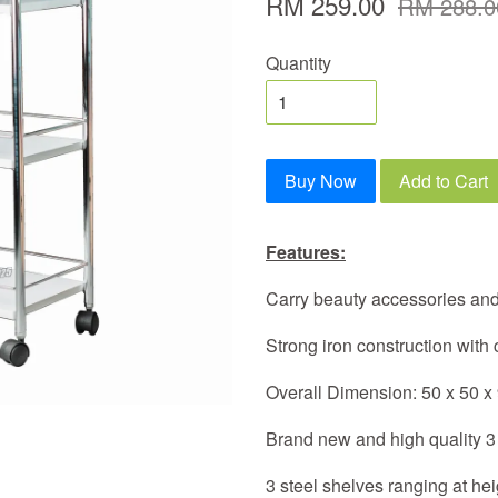
RM 259.00
RM 288.0
Quantity
Buy Now
Add to Cart
Features:
Carry beauty accessories and
Strong iron construction with
Overall Dimension: 50 x 50 x
Brand new and high quality 3 
3 steel shelves ranging at h