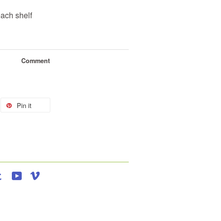
each shelf
Comment
Pin it
agram
Tumblr
YouTube
Vimeo