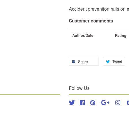
Accident prevention rails on 
Customer comments
Author/Date
Rating
Share
Tweet
Follow Us
Twitter
Facebook
Pinterest
Google
Inst