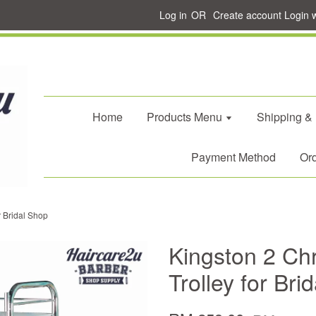
Log in
OR
Create account
Login 
Home
Products Menu
Shipping &
Payment Method
Ord
r Bridal Shop
Kingston 2 Ch
Trolley for Bri