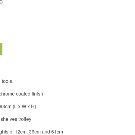
0
 tools
 chrome coated finish
 93cm (L x W x H)
shelves trolley
eights of 12cm, 36cm and 61cm