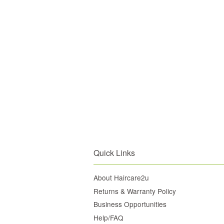
Quick Links
About Haircare2u
Returns & Warranty Policy
Business Opportunities
Help/FAQ