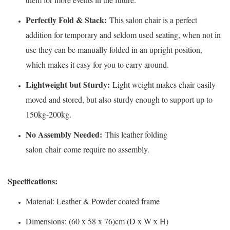
Perfectly Fold & Stack:
This salon chair is a perfect
addition for temporary and seldom used seating, when not in
use they can be manually folded in an upright position,
which makes it easy for you to carry around.
Lightweight but Sturdy:
Light weight makes chair easily
moved and stored, but also sturdy enough to support up to
150kg-200kg.
No Assembly Needed:
This leather folding
salon chair come require no assembly.
Specifications:
Material: Leather & Powder coated frame
Dimensions: (60 x 58 x 76)cm (D x W x H)