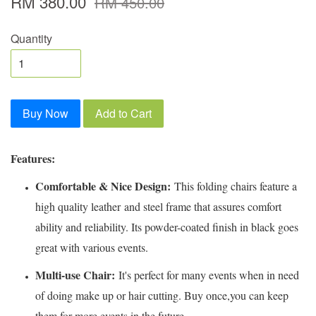
RM 380.00
RM 450.00
Quantity
Buy Now
Add to Cart
Features:
Comfortable & Nice Design:
This folding chairs feature a
high quality leather and steel frame that assures comfort
ability and reliability. Its powder-coated finish in black goes
great with various events.
Multi-use Chair:
It's perfect for many events when in need
of doing make up or hair cutting. Buy once,you can keep
them for more events in the future.