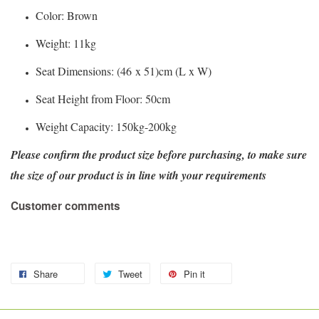
Color: Brown
Weight: 11kg
Seat Dimensions: (46 x 51)cm (L x W)
Seat Height from Floor: 50cm
Weight Capacity: 150kg-200kg
Please confirm the product size before purchasing, to make sure
the size of our product is in line with your requirements
Customer comments
Share
Tweet
Pin it