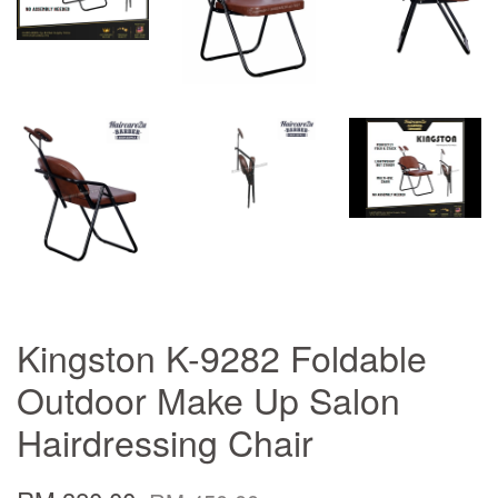
Kingston K-9282 Foldable
Outdoor Make Up Salon
Hairdressing Chair