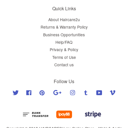
Quick Links
About Haircare2u
Returns & Warranty Policy
Business Opportunities
Help/FAQ
Privacy & Policy
Terms of Use
Contact us
Follow Us
Twitter
Facebook
Pinterest
Google
Instagram
Tumblr
YouTube
Vimeo