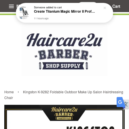
Menu
Cart
Someone
added to cart
Create Titanium Magic Mirror II Professional Hair Straightener Flat Iron
11 hours ago
›
Home
Kingston K-9282 Foldable Outdoor Make Up Salon Hairdressing
Chair