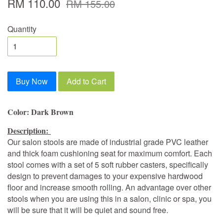
RM 110.00
RM 155.00
Quantity
Buy Now
Add to Cart
Color: Dark Brown
Description:
Our salon stools are made of industrial grade PVC leather
and thick foam cushioning seat for maximum comfort. Each
stool comes with a set of 5 soft rubber casters, specifically
design to prevent damages to your expensive hardwood
floor and increase smooth rolling. An advantage over other
stools when you are using this in a salon, clinic or spa, you
will be sure that it will be quiet and sound free.