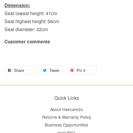
Dimension:
Seat lowest height: 41cm
Seat highest height: 56cm
Seat diameter: 32cm
Customer comments
Share
Tweet
Pin it
Quick Links
About Haircare2u
Returns & Warranty Policy
Business Opportunities
Help/FAQ