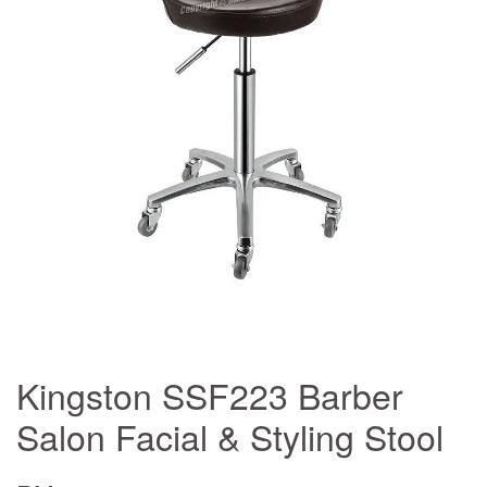
Kingston SSF223 Barber
Salon Facial & Styling Stool