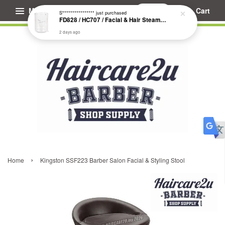
Menu
Cart
S****************
just purchased
FD828 / HC707 / Facial & Hair Steamer Glass Jar
2 days ago
›
Home
Kingston SSF223 Barber Salon Facial & Styling Stool