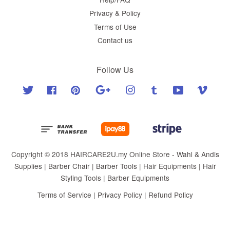
Privacy & Policy
Terms of Use
Contact us
Follow Us
Twitter
Facebook
Pinterest
Google
Instagram
Tumblr
YouTube
Vimeo
Copyright © 2018 HAIRCARE2U.my Online Store - Wahl & Andis
Supplies | Barber Chair | Barber Tools | Hair Equipments | Hair
Styling Tools | Barber Equipments
Terms of Service
|
Privacy Policy
|
Refund Policy