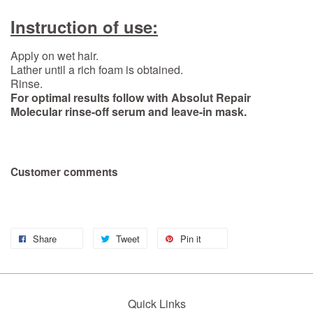
Instruction of use:
Apply on wet hair.
Lather until a rich foam is obtained.
Rinse.
For optimal results follow with Absolut Repair
Molecular rinse-off serum and leave-in mask.
Customer comments
Share
Tweet
Pin it
Quick Links