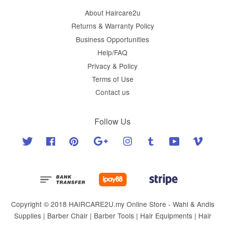
About Haircare2u
Returns & Warranty Policy
Business Opportunities
Help/FAQ
Privacy & Policy
Terms of Use
Contact us
Follow Us
Twitter
Facebook
Pinterest
Google
Instagram
Tumblr
YouTube
Vimeo
Copyright © 2018 HAIRCARE2U.my Online Store - Wahl & Andis
Supplies | Barber Chair | Barber Tools | Hair Equipments | Hair