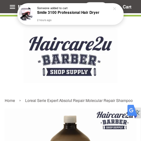
Menu
Cart
Someone
added to cart
Smile 3100 Professional Hair Dryer
2 hours ago
›
Home
Loreal Serie Expert Absolut Repair Molecular Repair Shampoo