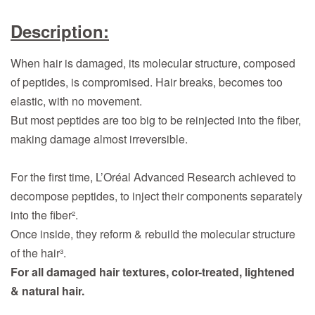
Description:
When hair is damaged, its molecular structure, composed
of peptides, is compromised. Hair breaks, becomes too
elastic, with no movement.
But most peptides are too big to be reinjected into the fiber,
making damage almost irreversible.
For the first time, L’Oréal Advanced Research achieved to
decompose peptides, to inject their components separately
into the fiber².
Once inside, they reform & rebuild the molecular structure
of the hair³.
For all damaged hair textures, color-treated, lightened
& natural hair.