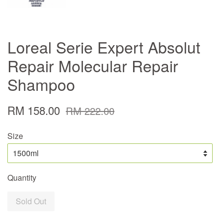
Loreal Serie Expert Absolut
Repair Molecular Repair
Shampoo
RM 158.00
RM 222.00
Size
Quantity
Sold Out