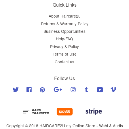
Quick Links
About Haircare2u
Returns & Warranty Policy
Business Opportunities
Help/FAQ
Privacy & Policy
Terms of Use
Contact us
Follow Us
Twitter
Facebook
Pinterest
Google
Instagram
Tumblr
YouTube
Vimeo
Copyright © 2018 HAIRCARE2U.my Online Store - Wahl & Andis