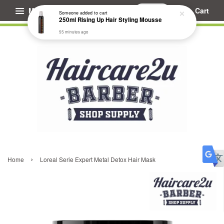
Menu
Cart
Someone
added to cart
250ml Rising Up Hair Styling Mousse
55 minutes ago
›
Home
Loreal Serie Expert Metal Detox Hair Mask