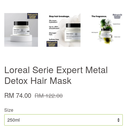
Loreal Serie Expert Metal
Detox Hair Mask
RM 74.00
RM 122.00
Size