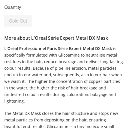
Quantity
Sold Out
More about L'Oreal Série Expert Metal DX Mask
L'Oréal Professionnel Paris Série Expert Metal DX Mask
is
specifically formulated with Glicoamine to neutralise metal
residues in the hair, reduce breakage and deliver long-lasting
colour results. Because of pipeline erosion, metal particles
end up in our water and, subsequently, also in our hair when
we wash it. The higher the concentration of copper particles
in the water, the higher the risk of hair breakage and
undesired colour results during colouration, balayage and
lightening.
The Metal DX Mask closes the hair structure and stops new
metal particles from depositing on the hair, ensuring
beautiful end results. Glicoamine is a tiny molecule small