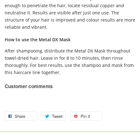
enough to penetrate the hair, locate residual copper and
neutralise it. Results are visible after just one use. The
structure of your hair is improved and colour results are more
reliable and vibrant.
How to use the Metal DX Mask
After shampooing, distribute the Metal DX Mask throughout
towel-dried hair. Leave in for 8 to 10 minutes, then rinse
thoroughly. For best results, use the shampoo and mask from
this haircare line together.
Customer comments
Share
Tweet
Pin it