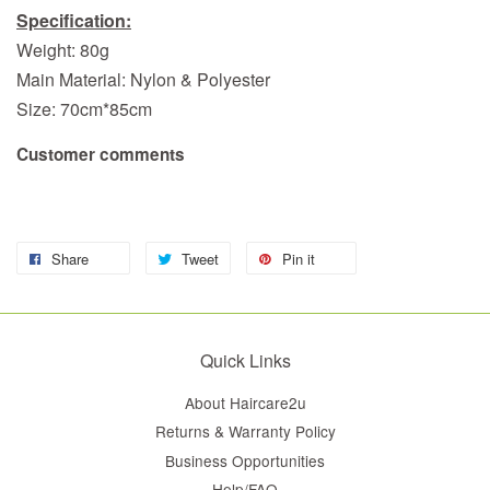
Specification:
Weight: 80g
Main Material: Nylon & Polyester
Size: 70cm*85cm
Customer comments
Share
Tweet
Pin it
Quick Links
About Haircare2u
Returns & Warranty Policy
Business Opportunities
Help/FAQ