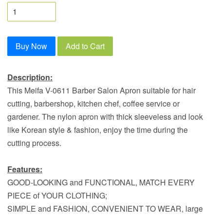
Buy Now
Add to Cart
Description:
This Meifa V-0611 Barber Salon Apron suitable for hair
cutting, barbershop, kitchen chef, coffee service or
gardener. The nylon apron with thick sleeveless and look
like Korean style & fashion, enjoy the time during the
cutting process.
Features:
GOOD-LOOKING and FUNCTIONAL, MATCH EVERY
PIECE of YOUR CLOTHING;
SIMPLE and FASHION, CONVENIENT TO WEAR, large