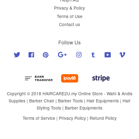
Privacy & Policy
Terms of Use
Contact us
Follow Us
Twitter
Facebook
Pinterest
Google
Instagram
Tumblr
YouTube
Vimeo
Copyright © 2018 HAIRCARE2U.my Online Store - Wahl & Andis
Supplies | Barber Chair | Barber Tools | Hair Equipments | Hair
Styling Tools | Barber Equipments
Terms of Service
|
Privacy Policy
|
Refund Policy