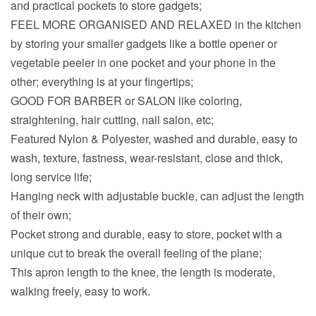
and practical pockets to store gadgets;
FEEL MORE ORGANISED AND RELAXED in the kitchen
by storing your smaller gadgets like a bottle opener or
vegetable peeler in one pocket and your phone in the
other; everything is at your fingertips;
GOOD FOR BARBER or SALON like coloring,
straightening, hair cutting, nail salon, etc;
Featured Nylon & Polyester, washed and durable, easy to
wash, texture, fastness, wear-resistant, close and thick,
long service life;
Hanging neck with adjustable buckle, can adjust the length
of their own;
Pocket strong and durable, easy to store, pocket with a
unique cut to break the overall feeling of the plane;
This apron length to the knee, the length is moderate,
walking freely, easy to work.