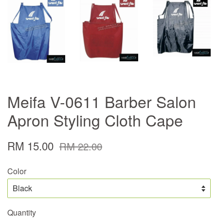
Meifa V-0611 Barber Salon
Apron Styling Cloth Cape
RM 15.00
RM 22.00
Color
Quantity