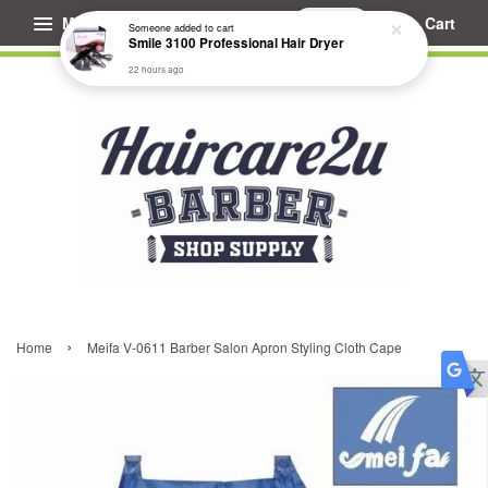
Menu
Cart
Someone
added to cart
Smile 3100 Professional Hair Dryer
22 hours ago
›
Home
Meifa V-0611 Barber Salon Apron Styling Cloth Cape