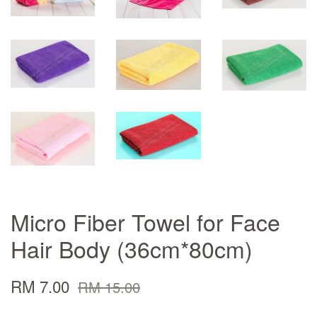
Micro Fiber Towel for Face
Hair Body (36cm*80cm)
RM 7.00
RM 15.00