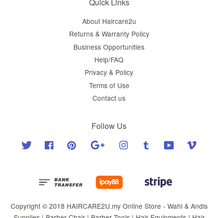
Quick Links
About Haircare2u
Returns & Warranty Policy
Business Opportunities
Help/FAQ
Privacy & Policy
Terms of Use
Contact us
Follow Us
Twitter
Facebook
Pinterest
Google
Instagram
Tumblr
YouTube
Vimeo
Copyright © 2018 HAIRCARE2U.my Online Store - Wahl & Andis
Supplies | Barber Chair | Barber Tools | Hair Equipments | Hair