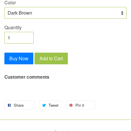
Color
Quantity
Buy Now
Add to Cart
Customer comments
Share
Tweet
Pin it