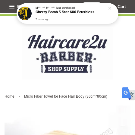
Menu
Cart
M****** H******
just purchased
Cherry Bomb 5 Star 686 Brushless Compact Hair Dryer
7 hours ago
›
Home
Micro Fiber Towel for Face Hair Body (36cm*80cm)