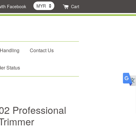
with Facebook
Cart
 Handling
Contact Us
er Status
2 Professional
 Trimmer