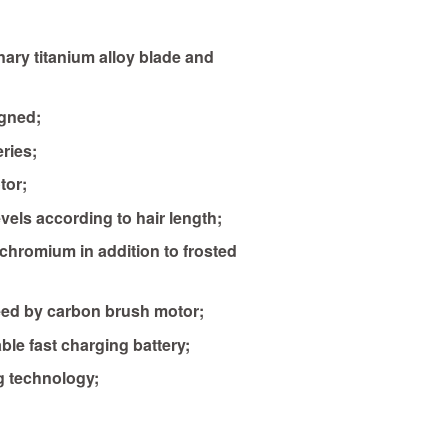
nary titanium alloy blade and
gned;
ries;
tor;
evels according to hair length;
 chromium in addition to frosted
ed by carbon brush motor;
ble fast charging battery;
g technology;