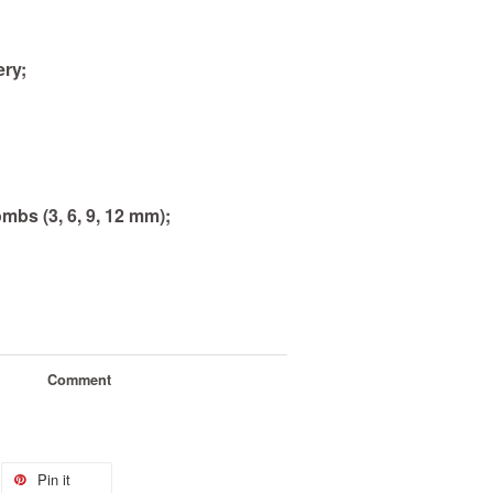
ery;
mbs (3, 6, 9, 12 mm)
;
Comment
Pin it