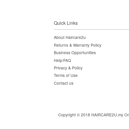
Quick Links
About Haircare2u
Returns & Warranty Policy
Business Opportunities
Help/FAQ
Privacy & Policy
Terms of Use
Contact us
Copyright © 2018 HAIRCARE2U.my Online