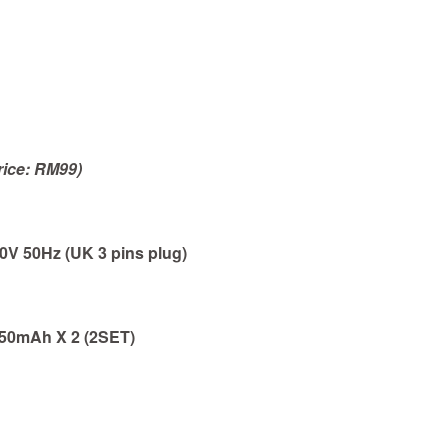
rice: RM99)
V 50Hz (UK 3 pins plug)
 850mAh
X 2 (2SET)