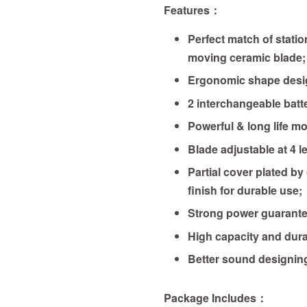
Features
：
Perfect match of statio
moving ceramic blade;
Ergonomic shape desi
2 interchangeable batte
Powerful & long life mo
Blade adjustable at 4 l
Partial cover plated by
finish for durable use;
Strong power guarante
High capacity and dura
Better sound designin
Package Includes：