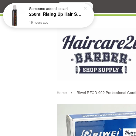
Search
Someone
added to cart
250ml Rising Up Hair Styling Mousse
19 hours ago
›
Home
Riwei RFCD-902 Professional Cordl