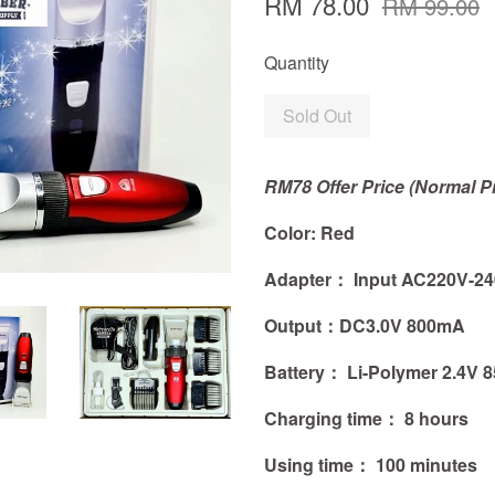
RM 78.00
RM 99.00
Quantity
Sold Out
RM78 Offer Price (Normal P
Color: Red
Adapter： Input AC220V-240
Output：
DC3.0V 800mA
Battery：
Li-Polymer 2.4V
Charging time： 8 hours
Using time： 100 minutes