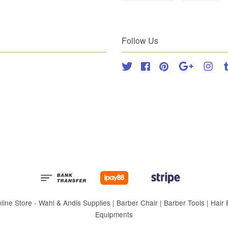
Follow Us
Twitter
Facebook
Pinterest
Google
Inst
 Store - Wahl & Andis Supplies | Barber Chair | Barber Tools | Hair Eq
Equipments