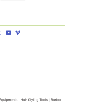
agram
Tumblr
YouTube
Vimeo
uipments | Hair Styling Tools | Barber