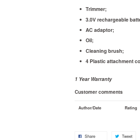
Trimmer;
3.0V rechargeable batt
AC adaptor;
Oil;
Cleaning brush;
4 Plastic attachment co
1 Year Warranty
Customer comments
Author/Date
Rating
Share
Tweet