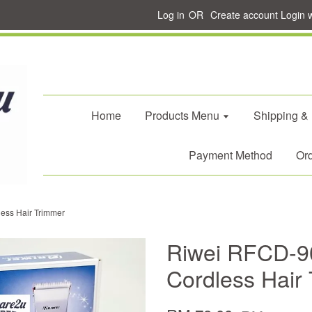
Log in
OR
Create account
Login 
Home
Products Menu
Shipping &
Payment Method
Ord
ess Hair Trimmer
Riwei RFCD-90
Cordless Hair