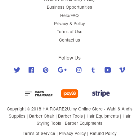
Business Opportunities
Help/FAQ
Privacy & Policy
Terms of Use
Contact us
Follow Us
Twitter
Facebook
Pinterest
Google
Instagram
Tumblr
YouTube
Vimeo
Copyright © 2018 HAIRCARE2U.my Online Store - Wahl & Andis
Supplies | Barber Chair | Barber Tools | Hair Equipments | Hair
Styling Tools | Barber Equipments
Terms of Service
|
Privacy Policy
|
Refund Policy