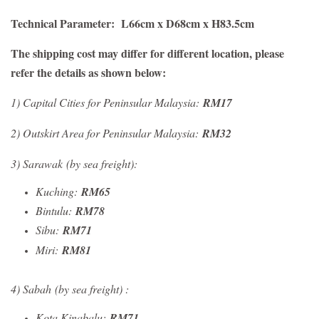
Technical Parameter: L66cm x D68cm x H83.5cm
The shipping cost may differ for different location, please
refer the details as shown below:
1)
Capital Cities for Peninsular Malaysia:
RM17
2) Outskirt Area for Peninsular Malaysia:
RM32
3) Sarawak
(by sea freight)
:
Kuching:
RM65
Bintulu:
RM78
Sibu:
RM71
Miri:
RM81
4) Sabah
(by sea freight)
:
Kota Kinabalu:
RM71