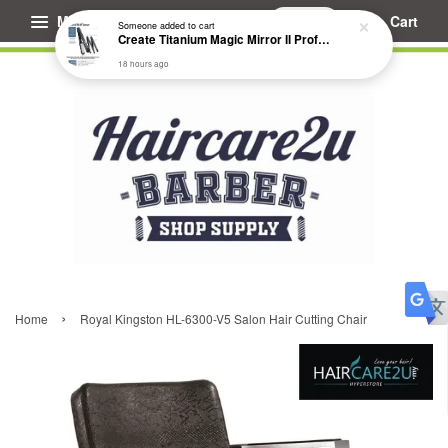
Menu
Cart
Someone
added to cart
Create Titanium Magic Mirror II Professional Hair Straightener Flat Iron
18 hours ago
›
Home
Royal Kingston HL-6300-V5 Salon Hair Cutting Chair