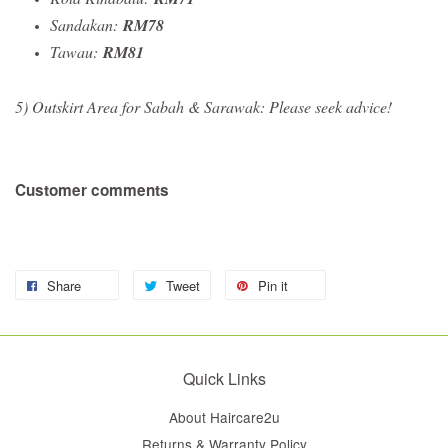
Sandakan:
RM78
Tawau:
RM81
5) Outskirt Area for Sabah & Sarawak: Please seek advice!
Customer comments
Share
Tweet
Pin it
Quick Links
About Haircare2u
Returns & Warranty Policy