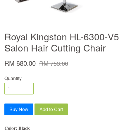
Royal Kingston HL-6300-V5
Salon Hair Cutting Chair
RM 680.00
RM 753.00
Quantity
Buy Now
Add to Cart
Color: Black