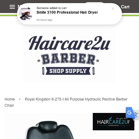
Menu
Cart
Someone
added to cart
Smile 3100 Professional Hair Dryer
20 hours ago
›
Home
Royal Kingston K-275-I All Purpose Hydraulic Recline Barber
Chair