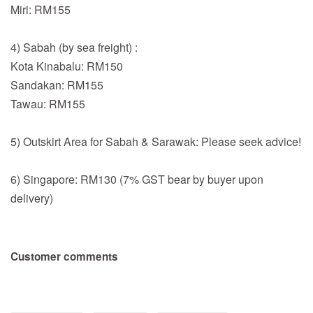
Miri: RM155
4) Sabah (by sea freight) :
Kota Kinabalu: RM150
Sandakan: RM155
Tawau: RM155
5) Outskirt Area for Sabah & Sarawak: Please seek advice!
6) Singapore: RM130 (7% GST bear by buyer upon
delivery)
Customer comments