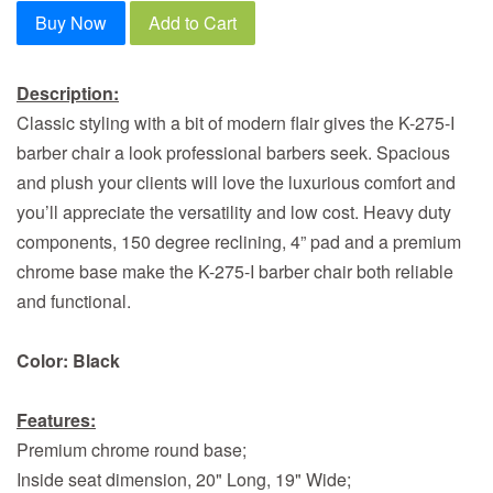
Buy Now
Add to Cart
Description:
Classic styling with a bit of modern flair gives the K-275-I
barber chair a look professional barbers seek. Spacious
and plush your clients will love the luxurious comfort and
you’ll appreciate the versatility and low cost. Heavy duty
components, 150 degree reclining, 4” pad and a premium
chrome base make the K-275-I barber chair both reliable
and functional.
Color: Black
Features:
Premium chrome round base;
Inside seat dimension, 20" Long, 19" Wide;