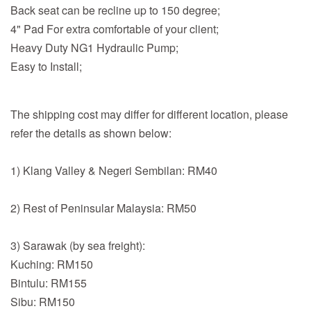
Back seat can be recline up to 150 degree;
4" Pad For extra comfortable of your client;
Heavy Duty NG1 Hydraulic Pump;
Easy to Install;
The shipping cost may differ for different location, please
refer the details as shown below:
1) Klang Valley & Negeri Sembilan: RM40
2) Rest of Peninsular Malaysia: RM50
3) Sarawak (by sea freight):
Kuching: RM150
Bintulu: RM155
Sibu: RM150