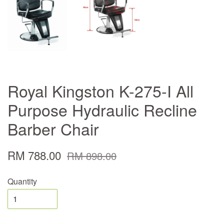
Royal Kingston K-275-I All
Purpose Hydraulic Recline
Barber Chair
RM 788.00
RM 898.00
Quantity