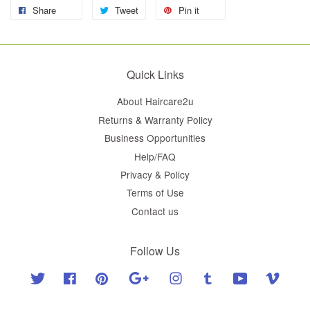
Share
Tweet
Pin it
Quick Links
About Haircare2u
Returns & Warranty Policy
Business Opportunities
Help/FAQ
Privacy & Policy
Terms of Use
Contact us
Follow Us
Twitter
Facebook
Pinterest
Google
Instagram
Tumblr
YouTube
Vimeo