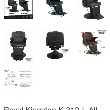
Royal Kingston K-312-L All