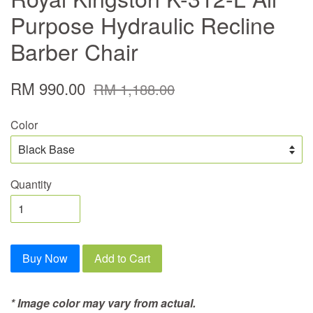
Purpose Hydraulic Recline
Barber Chair
RM 990.00
RM 1,188.00
Color
Quantity
Buy Now
Add to Cart
* Image color may vary from actual.