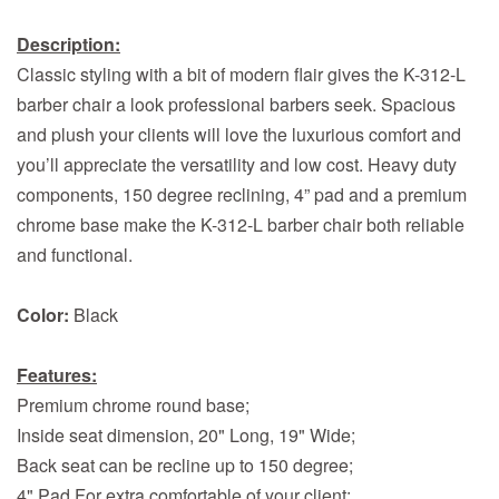
Description:
Classic styling with a bit of modern flair gives the K-312-L
barber chair a look professional barbers seek. Spacious
and plush your clients will love the luxurious comfort and
you’ll appreciate the versatility and low cost. Heavy duty
components, 150 degree reclining, 4” pad and a premium
chrome base make the K-312-L barber chair both reliable
and functional.
Color:
Black
Features:
Premium chrome round base;
Inside seat dimension, 20" Long, 19" Wide;
Back seat can be recline up to 150 degree;
4" Pad For extra comfortable of your client;