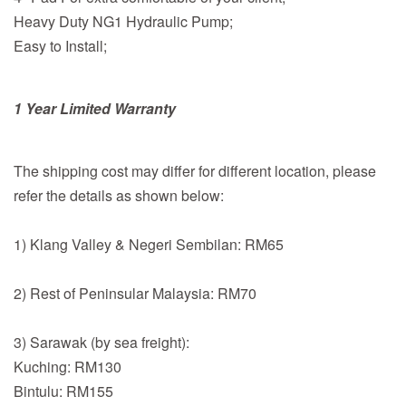
Heavy Duty NG1 Hydraulic Pump;
Easy to Install;
1 Year Limited Warranty
The shipping cost may differ for different location, please
refer the details as shown below:
1) Klang Valley & Negeri Sembilan: RM65
2) Rest of Peninsular Malaysia: RM70
3) Sarawak (by sea freight):
Kuching: RM130
Bintulu: RM155