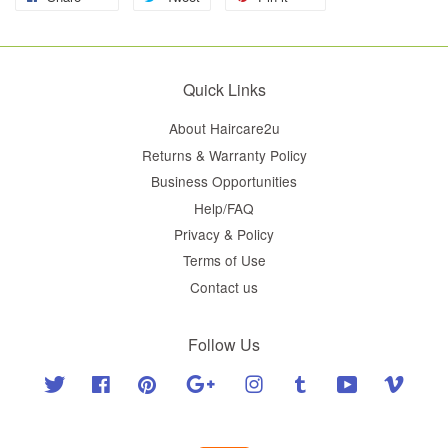
Quick Links
About Haircare2u
Returns & Warranty Policy
Business Opportunities
Help/FAQ
Privacy & Policy
Terms of Use
Contact us
Follow Us
Twitter
Facebook
Pinterest
Google
Instagram
Tumblr
YouTube
Vimeo