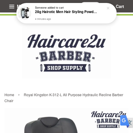
Menu
Cart
›
Home
Royal Kingston K-312-L All Purpose Hydraulic Recline Barber
Chair