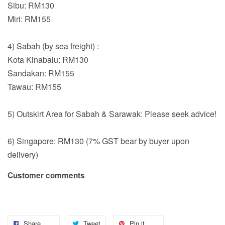
Sibu: RM130
Miri: RM155
4) Sabah (by sea freight) :
Kota Kinabalu: RM130
Sandakan: RM155
Tawau: RM155
5) Outskirt Area for Sabah & Sarawak: Please seek advice!
6) Singapore: RM130 (7% GST bear by buyer upon
delivery)
Customer comments
Share
Tweet
Pin it