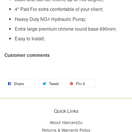
4" Pad For extra comfortable of your client;
Heavy Duty NG1 Hydraulic Pump;
Extra large premium chrome round base 690mm;
Easy to Install;
Customer comments
Share
Tweet
Pin it
Quick Links
About Haircare2u
Returns & Warranty Policy