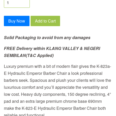
Buy Now
Add to Cart
Solid Packaging to avoid from any damages
FREE Delivery within
KLANG VALLEY & NEGERI
SEMBILAN
(T&C Applied)
Luxury premium with a bit of modern flair gives the K-823a-
E Hydraulic Emperor Barber Chair a look professional
barbers seek. Spacious and plush your clients will love the
luxurious comfort and you’ll appreciate the versatility and
low cost. Heavy duty components, 150 degree reclining, 4”
pad and an extra large premium chrome base 690mm
make the K-823-E Hydraulic Emperor Barber Chair both
reliable and functional.