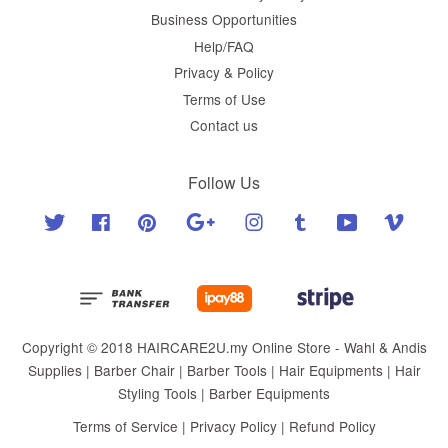
Business Opportunities
Help/FAQ
Privacy & Policy
Terms of Use
Contact us
Follow Us
Twitter
Facebook
Pinterest
Google
Instagram
Tumblr
YouTube
Vimeo
Copyright © 2018 HAIRCARE2U.my Online Store - Wahl & Andis
Supplies | Barber Chair | Barber Tools | Hair Equipments | Hair
Styling Tools | Barber Equipments
Terms of Service
|
Privacy Policy
|
Refund Policy