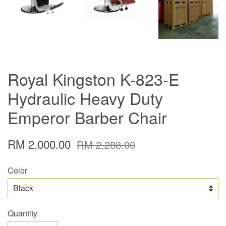
Royal Kingston K-823-E
Hydraulic Heavy Duty
Emperor Barber Chair
RM 2,000.00
RM 2,288.00
Color
Quantity