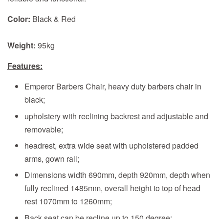
Color:
Black & Red
Weight:
95kg
Features:
Emperor Barbers Chair, heavy duty barbers chair in
black;
upholstery with reclining backrest and adjustable and
removable;
headrest, extra wide seat with upholstered padded
arms, gown rail;
Dimensions width 690mm, depth 920mm, depth when
fully reclined 1485mm, overall height to top of head
rest 1070mm to 1260mm;
Back seat can be recline up to 150 degree;