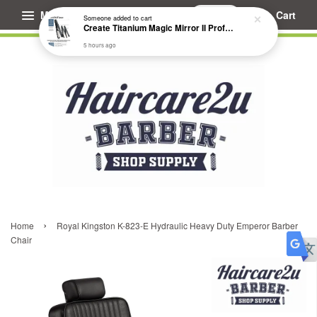
Menu
Cart
Someone
added to cart
Create Titanium Magic Mirror II Professional Hair Straightener Flat Iron
5 hours ago
›
Home
Royal Kingston K-823-E Hydraulic Heavy Duty Emperor Barber
Chair