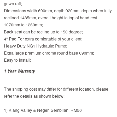
gown rail;
Dimensions width 690mm, depth 920mm, depth when fully
reclined 1485mm, overall height to top of head rest
1070mm to 1260mm;
Back seat can be recline up to 150 degree;
4" Pad For extra comfortable of your client;
Heavy Duty NG1 Hydraulic Pump;
Extra large premium chrome round base 690mm;
Easy to Install;
1 Year Warranty
The shipping cost may differ for different location, please
refer the details as shown below:
1) Klang Valley & Negeri Sembilan: RM50