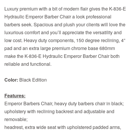
Luxury premium with a bit of modern flair gives the K-836-E
Hydraulic Emperor Barber Chair a look professional
barbers seek. Spacious and plush your clients will love the
luxurious comfort and you’ll appreciate the versatility and
low cost. Heavy duty components, 150 degree reclining, 4”
pad and an extra large premium chrome base 680mm
make the K-836-E Hydraulic Emperor Barber Chair both
reliable and functional.
Color:
Black Edition
Features:
Emperor Barbers Chair, heavy duty barbers chair in black;
upholstery with reclining backrest and adjustable and
removable;
headrest, extra wide seat with upholstered padded arms,