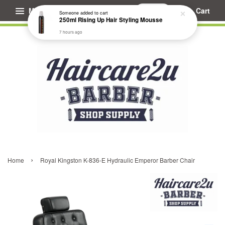
Menu
Cart
Someone
added to cart
250ml Rising Up Hair Styling Mousse
7 hours ago
›
Home
Royal Kingston K-836-E Hydraulic Emperor Barber Chair