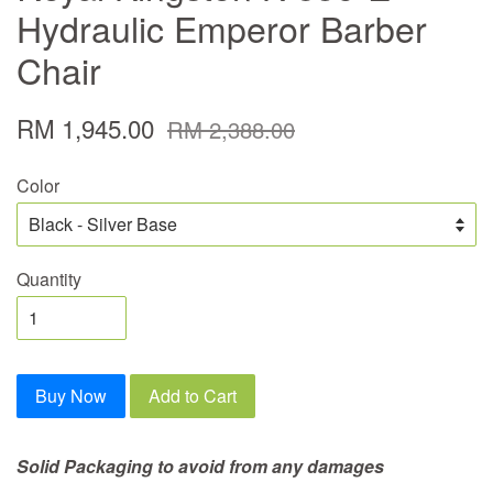
Hydraulic Emperor Barber
Chair
RM 1,945.00
RM 2,388.00
Color
Quantity
Buy Now
Add to Cart
Solid Packaging to avoid from any damages