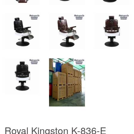
Royal Kingston K-836-E