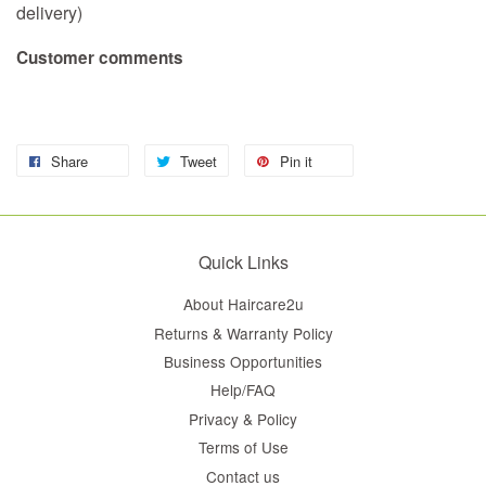
delivery)
Customer comments
Share
Tweet
Pin it
Quick Links
About Haircare2u
Returns & Warranty Policy
Business Opportunities
Help/FAQ
Privacy & Policy
Terms of Use
Contact us