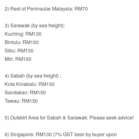
2) Rest of Peninsular Malaysia: RM70
3) Sarawak (by sea freight):
Kuching: RM130
Bintulu: RM150
Sibu: RM130
Miri: RM150
4) Sabah (by sea freight) :
Kota Kinabalu: RM130
Sandakan: RM150
Tawau: RM150
5) Outskirt Area for Sabah & Sarawak: Please seek advice!
6) Singapore: RM130 (7% GST bear by buyer upon