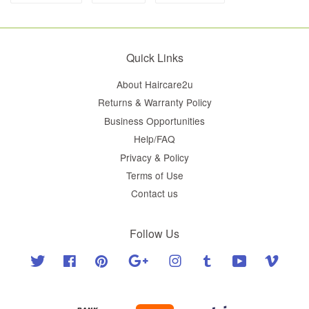
Quick Links
About Haircare2u
Returns & Warranty Policy
Business Opportunities
Help/FAQ
Privacy & Policy
Terms of Use
Contact us
Follow Us
Twitter
Facebook
Pinterest
Google
Instagram
Tumblr
YouTube
Vimeo