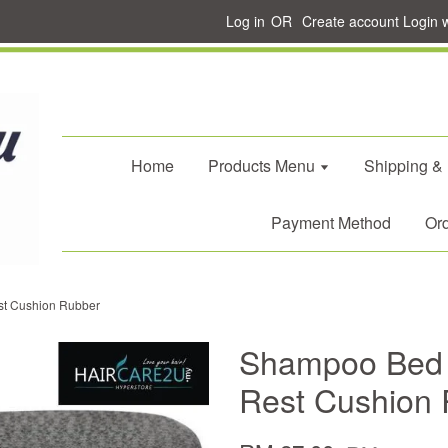
Log in
OR
Create account
Login 
Home
Products Menu
Shipping &
Payment Method
Ord
t Cushion Rubber
Shampoo Bed 
Rest Cushion