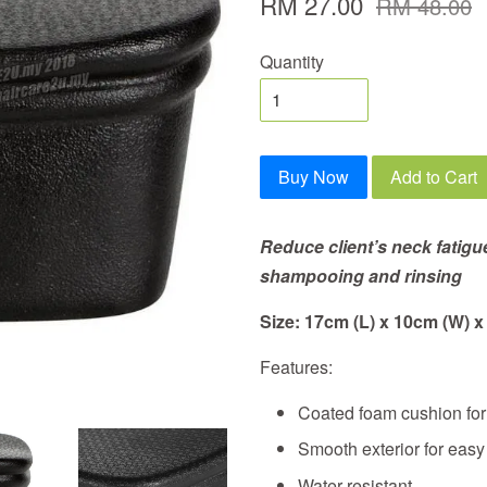
RM 27.00
RM 48.00
Quantity
Buy Now
Add to Cart
Reduce client’s neck fatigu
shampooing and rinsing
Size: 17cm (L) x 10cm (W) x
Features:
Coated foam cushion for 
Smooth exterior for eas
Water resistant.