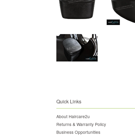
Quick Links
About Haircare2u
Returns & Warranty Policy
Business Opportunities