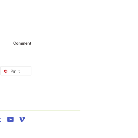
Comment
Pin it
agram
Tumblr
YouTube
Vimeo