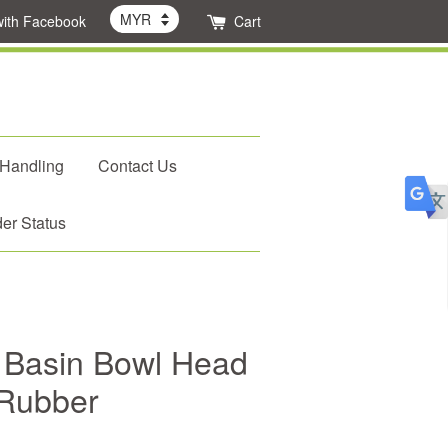
with Facebook
Cart
 Handling
Contact Us
er Status
Basin Bowl Head
 Rubber