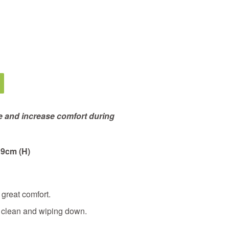
e and increase comfort during
 9cm (H)
great comfort.
y clean and wiping down.