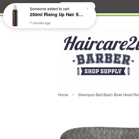
Search
Someone
added to cart
250ml Rising Up Hair Styling Mousse
7 minutes ago
›
Home
Shampoo Bed Basin Bowl Head Res