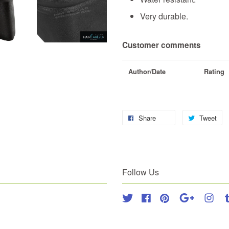
Very durable.
Customer comments
Author/Date
Rating
Share
Tweet
Follow Us
Twitter
Facebook
Pinterest
Google
Inst