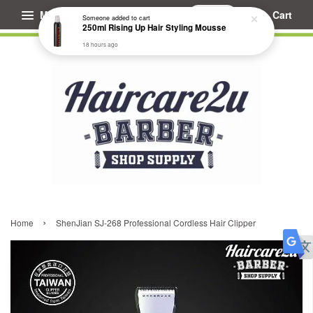
Menu
Cart
Someone
added to cart
250ml Rising Up Hair Styling Mousse
18 hours ago
›
Home
ShenJian SJ-268 Professional Cordless Hair Clipper