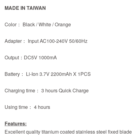
MADE IN TAIWAN
Color： Black / White / Orange
Adapter： Input AC100-240V 50/60Hz
Output：DC5V 1000mA
Battery： Li-Ion 3.7V 2200mAh X 1PCS
Charging time： 3 hours Quick Charge
Using time： 4 hours
Features:
Excellent quality titanium coated stainless steel fixed blade