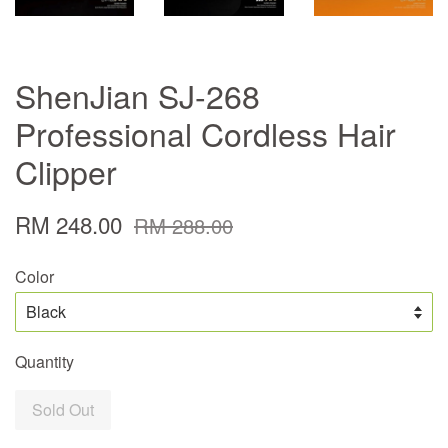
ShenJian SJ-268
Professional Cordless Hair
Clipper
RM 248.00
RM 288.00
Color
Quantity
Sold Out