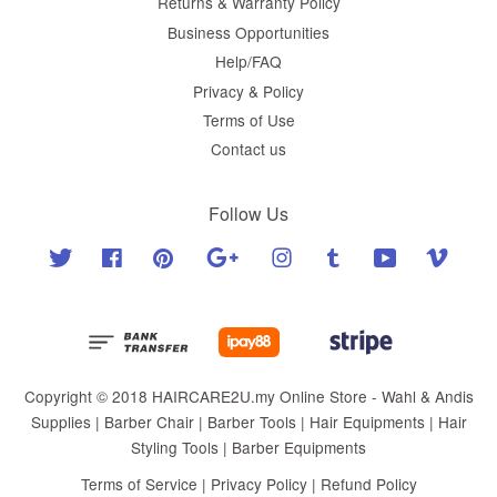
Returns & Warranty Policy
Business Opportunities
Help/FAQ
Privacy & Policy
Terms of Use
Contact us
Follow Us
Twitter
Facebook
Pinterest
Google
Instagram
Tumblr
YouTube
Vimeo
Copyright © 2018 HAIRCARE2U.my Online Store - Wahl & Andis
Supplies | Barber Chair | Barber Tools | Hair Equipments | Hair
Styling Tools | Barber Equipments
Terms of Service
|
Privacy Policy
|
Refund Policy