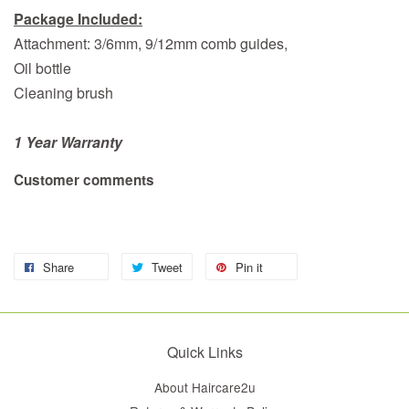
Package Included:
Attachment: 3/6mm, 9/12mm comb guides,
Oil bottle
Cleaning brush
1 Year Warranty
Customer comments
Share
Tweet
Pin it
Quick Links
About Haircare2u