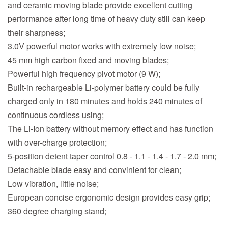
and ceramic moving blade provide excellent cutting
performance after long time of heavy duty still can keep
their sharpness;
3.0V powerful motor works with extremely low noise;
45 mm high carbon fixed and moving blades;
Powerful high frequency pivot motor (9 W);
Built-in rechargeable Li-polymer battery could be fully
charged only in 180 minutes and holds 240 minutes of
continuous cordless using;
The Li-Ion battery without memory effect and has function
with over-charge protection;
5-position detent taper control 0.8 - 1.1 - 1.4 - 1.7 - 2.0 mm;
Detachable blade easy and convinient for clean;
Low vibration, little noise;
European concise ergonomic design provides easy grip;
360 degree charging stand;