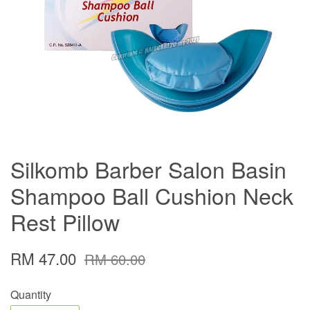
Silkomb Barber Salon Basin
Shampoo Ball Cushion Neck
Rest Pillow
RM 47.00
RM 60.00
Quantity