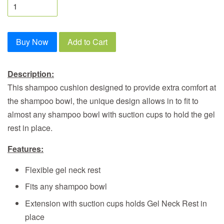
Buy Now
Add to Cart
Description:
This shampoo cushion designed to provide extra comfort at
the shampoo bowl, the unique design allows in to fit to
almost any shampoo bowl with suction cups to hold the gel
rest in place.
Features:
Flexible gel neck rest
Fits any shampoo bowl
Extension with suction cups holds Gel Neck Rest in
place