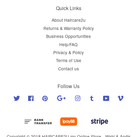
Quick Links
About Haircare2u
Returns & Warranty Policy
Business Opportunities
Help/FAQ
Privacy & Policy
Terms of Use
Contact us
Follow Us
Twitter
Facebook
Pinterest
Google
Instagram
Tumblr
YouTube
Vimeo
Copyright © 2018 HAIRCARE2U.my Online Store - Wahl & Andis