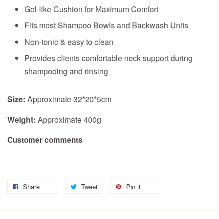
Gel-like Cushion for Maximum Comfort
Fits most Shampoo Bowls and Backwash Units
Non-tonic & easy to clean
Provides clients comfortable neck support during
shampooing and rinsing
Size:
Approximate 32*20*5cm
Weight:
Approximate 400g
Customer comments
Share
Tweet
Pin it