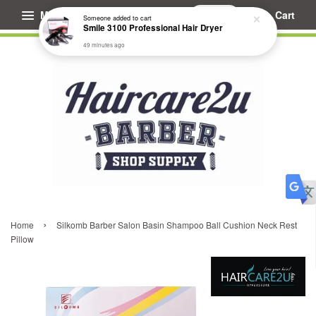
Menu
Cart
Someone
added to cart
Smile 3100 Professional Hair Dryer
49 minutes ago
›
Home
Silkomb Barber Salon Basin Shampoo Ball Cushion Neck Rest
Pillow