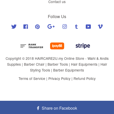
Contact us
Follow Us
Twitter
Facebook
Pinterest
Google
Instagram
Tumblr
YouTube
Vimeo
Copyright © 2018 HAIRCARE2U.my Online Store - Wahl & Andis
Supplies | Barber Chair | Barber Tools | Hair Equipments | Hair
Styling Tools | Barber Equipments
Terms of Service
|
Privacy Policy
|
Refund Policy
Share on Facebook