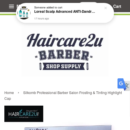
Menu
Cart
Someone
added to cart
Loreal Scalp Advanced ANTI-Dandruff Dermo Clarifier Shampoo
17 hours ago
›
Home
Silkomb Professional Barber Salon Frosting & Tinting Highlight
Cap