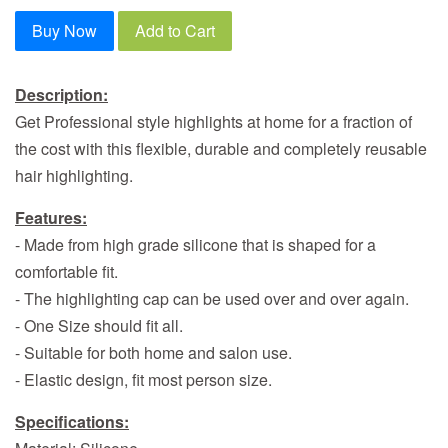
Buy Now
Add to Cart
Description:
Get Professional style highlights at home for a fraction of
the cost with this flexible, durable and completely reusable
hair highlighting.
Features:
- Made from high grade silicone that is shaped for a
comfortable fit.
- The highlighting cap can be used over and over again.
- One Size should fit all.
- Suitable for both home and salon use.
- Elastic design, fit most person size.
Specifications: