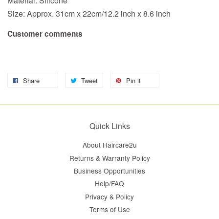
Material: Silicone
Size: Approx. 31cm x 22cm/12.2 inch x 8.6 inch
Customer comments
Share
Tweet
Pin it
Quick Links
About Haircare2u
Returns & Warranty Policy
Business Opportunities
Help/FAQ
Privacy & Policy
Terms of Use