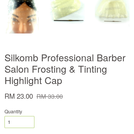
Silkomb Professional Barber
Salon Frosting & Tinting
Highlight Cap
RM 23.00
RM 33.00
Quantity