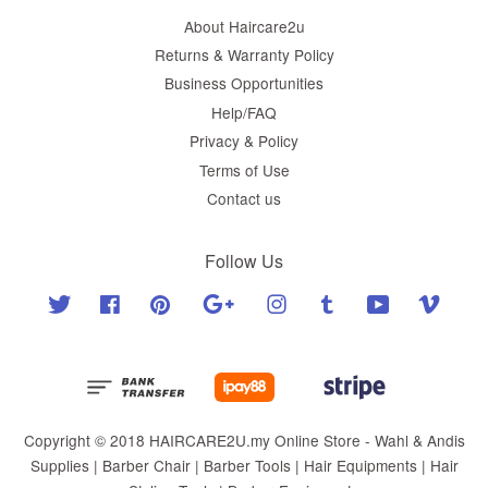
About Haircare2u
Returns & Warranty Policy
Business Opportunities
Help/FAQ
Privacy & Policy
Terms of Use
Contact us
Follow Us
Twitter
Facebook
Pinterest
Google
Instagram
Tumblr
YouTube
Vimeo
Copyright © 2018 HAIRCARE2U.my Online Store - Wahl & Andis
Supplies | Barber Chair | Barber Tools | Hair Equipments | Hair