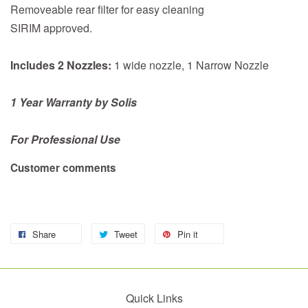
Removeable rear filter for easy cleaning
SIRIM approved.
Includes 2 Nozzles:
1 wide nozzle, 1 Narrow Nozzle
1 Year Warranty by Solis
For Professional Use
Customer comments
Share
Tweet
Pin it
Quick Links