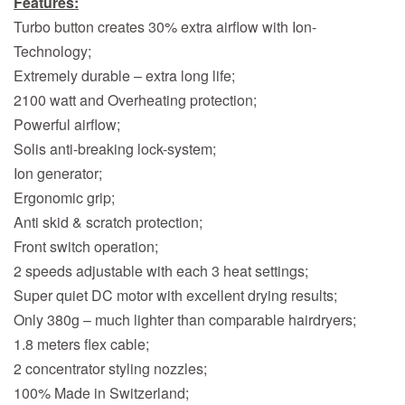
Features:
Turbo button creates 30% extra airflow with Ion-
Technology;
Extremely durable – extra long life;
2100 watt and Overheating protection;
Powerful airflow;
Solis anti-breaking lock-system;
Ion generator;
Ergonomic grip;
Anti skid & scratch protection;
Front switch operation;
2 speeds adjustable with each 3 heat settings;
Super quiet DC motor with excellent drying results;
Only 380g – much lighter than comparable hairdryers;
1.8 meters flex cable;
2 concentrator styling nozzles;
100% Made in Switzerland;