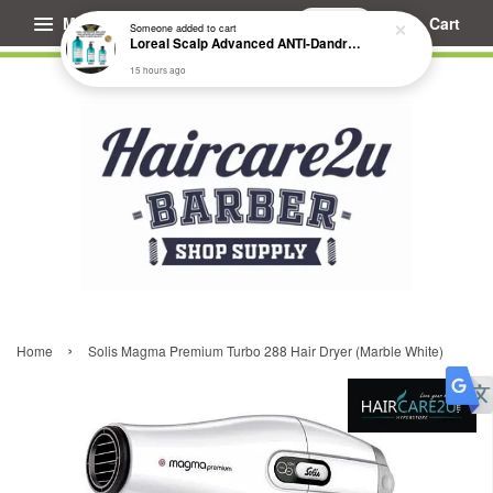
Menu
Cart
Someone
added to cart
Loreal Scalp Advanced ANTI-Dandruff Dermo Clarifier Shampoo
15 hours ago
›
Home
Solis Magma Premium Turbo 288 Hair Dryer (Marble White)