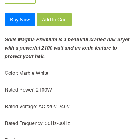
Buy Now
Add to Cart
Solis Magma Premium is a beautiful crafted hair dryer
with a powerful 2100 watt and an ionic feature to
protect your hair.
Color: Marble White
Rated Power: 2100W
Rated Voltage: AC220V-240V
Rated Frequency: 50Hz-60Hz