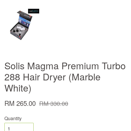
Solis Magma Premium Turbo
288 Hair Dryer (Marble
White)
RM 265.00
RM 330.00
Quantity