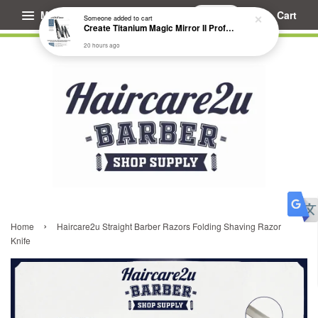
Menu
Cart
Someone
added to cart
Create Titanium Magic Mirror II Professional Hair Straightener Flat Iron
20 hours ago
›
Home
Haircare2u Straight Barber Razors Folding Shaving Razor
Knife