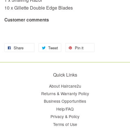
10 x Gillette Double Edge Blades
Customer comments
Share
Tweet
Pin it
Quick Links
About Haircare2u
Returns & Warranty Policy
Business Opportunities
Help/FAQ
Privacy & Policy
Terms of Use