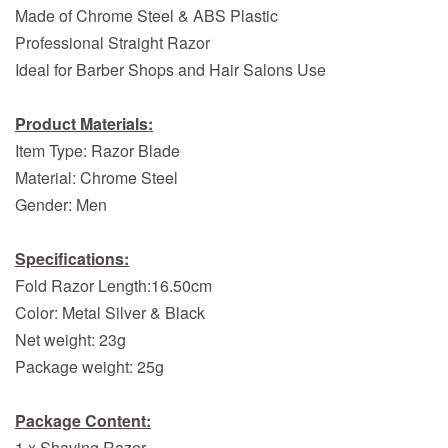
Made of Chrome Steel & ABS Plastic
Professional Straight Razor
Ideal for Barber Shops and Hair Salons Use
Product Materials:
Item Type: Razor Blade
Material: Chrome Steel
Gender: Men
Specifications:
Fold Razor Length:16.50cm
Color: Metal Silver & Black
Net weight: 23g
Package weight: 25g
Package Content:
1 x Shaving Razor