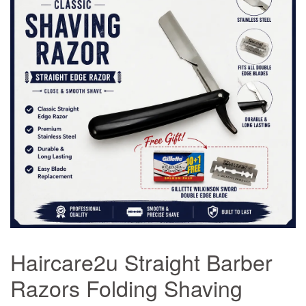
Haircare2u Straight Barber
Razors Folding Shaving