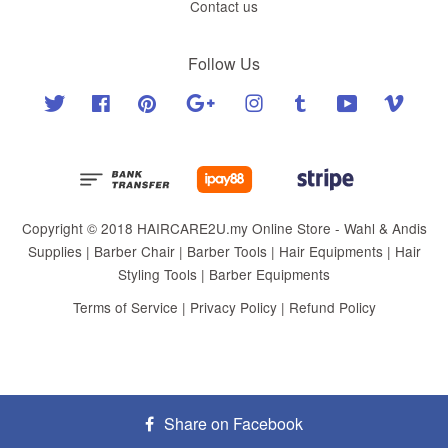
Contact us
Follow Us
Twitter
Facebook
Pinterest
Google
Instagram
Tumblr
YouTube
Vimeo
Copyright © 2018 HAIRCARE2U.my Online Store - Wahl & Andis
Supplies | Barber Chair | Barber Tools | Hair Equipments | Hair
Styling Tools | Barber Equipments
Terms of Service
|
Privacy Policy
|
Refund Policy
Share on Facebook