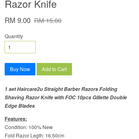
Razor Knife
RM 9.00
RM 15.00
Quantity
Buy Now
Add to Cart
1 set Haircare2u Straight Barber Razors Folding
Shaving Razor Knife
with FOC 10pcs Gillette Double
Edge Blades
Features:
Condition: 100% New
Fold Razor Legth: 16.50cm