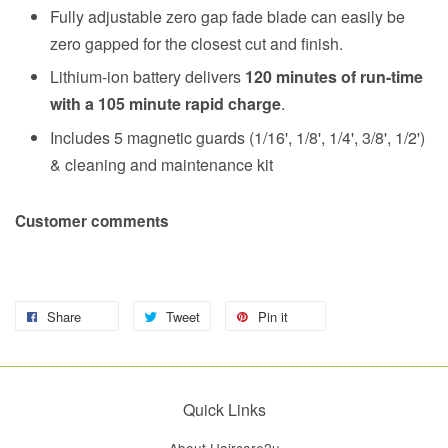
Fully adjustable zero gap fade blade can easily be
zero gapped for the closest cut and finish.
Lithium-ion battery delivers
120 minutes of run-time
with a 105 minute rapid charge
.
Includes 5 magnetic guards (1/16', 1/8', 1/4', 3/8', 1/2')
& cleaning and maintenance kit
Customer comments
Share
Tweet
Pin it
Quick Links
About Haircare2u