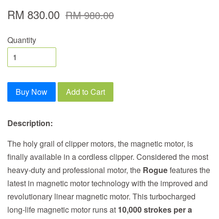
RM 830.00
RM 980.00
Quantity
Buy Now
Add to Cart
Description:
The holy grail of clipper motors, the magnetic motor, is
finally available in a cordless clipper. Considered the most
heavy-duty and professional motor, the
Rogue
features the
latest in magnetic motor technology with the improved and
revolutionary linear magnetic motor. This turbocharged
long-life magnetic motor runs at
10,000 strokes per a