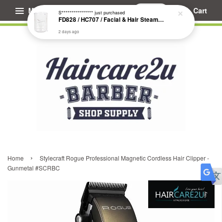
Menu
Cart
S****************
just purchased
FD828 / HC707 / Facial & Hair Steamer Glass Jar
2 days ago
›
Home
Stylecraft Rogue Professional Magnetic Cordless Hair Clipper -
Gunmetal #SCRBC