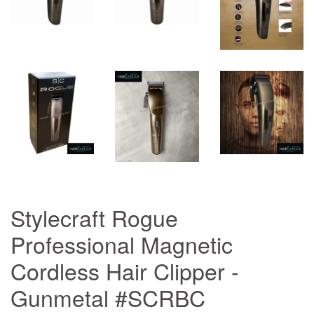
Stylecraft Rogue
Professional Magnetic
Cordless Hair Clipper -
Gunmetal #SCRBC