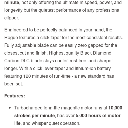
minute
, not only offering the ultimate in speed, power, and
longevity but the quietest performance of any professional
clipper.
Engineered to be perfectly balanced in your hand, the
Rogue features a click taper for the most consistent results.
Fully adjustable blade can be easily zero gapped for the
closest cut and finish. Highest quality Black Diamond
Carbon DLC blade stays cooler, rust-free, and sharper
longer. With a click lever taper and lithium-ion battery
featuring 120 minutes of run-time - a new standard has
been set.
Features:
Turbocharged long-life magentic motor runs at
10,000
strokes per minute
, has over
5,000 hours of motor
life
, and whisper quiet operation.