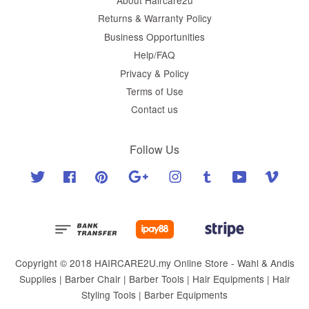
Returns & Warranty Policy
Business Opportunities
Help/FAQ
Privacy & Policy
Terms of Use
Contact us
Follow Us
Twitter
Facebook
Pinterest
Google
Instagram
Tumblr
YouTube
Vimeo
Copyright © 2018 HAIRCARE2U.my Online Store - Wahl & Andis
Supplies | Barber Chair | Barber Tools | Hair Equipments | Hair
Styling Tools | Barber Equipments