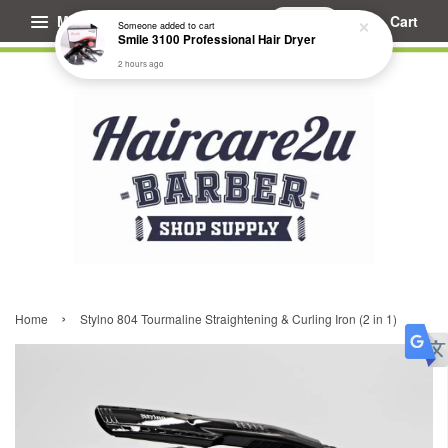
Menu
Cart
Someone
added to cart
Smile 3100 Professional Hair Dryer
2 hours ago
›
Home
Stylno 804 Tourmaline Straightening & Curling Iron (2 in 1)