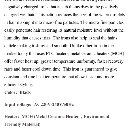
negatively charged irons that attach themselves to the positively
charged wet hair. This action reduces the size of the water droplets
in hair making it into micro-fine particles. The micro-fine particles
easily penetrate hair restoring its natural moisture level without the
humidity that causes frizz. The irons also help to seal the hair's
cuticle making it shiny and smooth. Unlike other irons in the
market today that uses PTC heaters, metal ceramic heaters (MCH)
offer faster heat up, greater temperature uniformity, faster recovery
rates and faster cool down time. This iron is guaranteed to give
constant and true heat temperature that allow faster and more
efficient styling.
Color:
Black
Input voltage: AC220V-240V/50Hz
Heater:
MCH (Metal Ceramic Heater，Environment
Friendly Material)