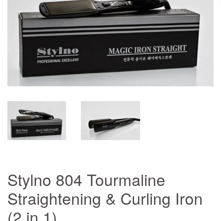
Stylno 804 Tourmaline
Straightening & Curling Iron
(2 in 1)