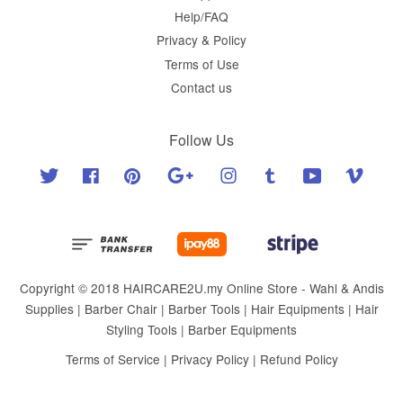
Help/FAQ
Privacy & Policy
Terms of Use
Contact us
Follow Us
Twitter
Facebook
Pinterest
Google
Instagram
Tumblr
YouTube
Vimeo
Copyright © 2018 HAIRCARE2U.my Online Store - Wahl & Andis
Supplies | Barber Chair | Barber Tools | Hair Equipments | Hair
Styling Tools | Barber Equipments
Terms of Service
|
Privacy Policy
|
Refund Policy