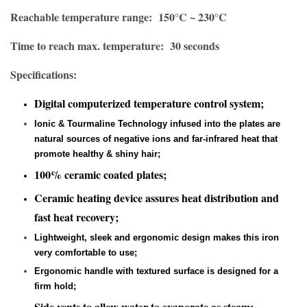
Reachable temperature range: 150°C ~ 230°C
Time to reach max. temperature: 30 seconds
Specifications:
Digital computerized temperature control system;
Ionic & Tourmaline Technology infused into the plates are
natural sources of negative ions and far-infrared heat that
promote healthy & shiny hair;
100% ceramic coated plates;
Ceramic heating device assures heat distribution and
fast heat recovery;
Lightweight, sleek and ergonomic design makes this iron
very comfortable to use;
Ergonomic handle with textured surface is designed for a
firm hold;
Side vents to allow water to evaporate as steam;