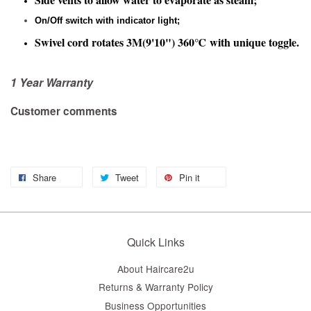
On/Off switch with indicator light;
Swivel cord rotates 3M(9'10") 360℃ with unique toggle.
1 Year Warranty
Customer comments
Share
Tweet
Pin it
Quick Links
About Haircare2u
Returns & Warranty Policy
Business Opportunities