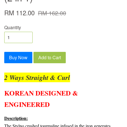
RM 112.00
RM 162.00
Quantity
Buy Now
Add to Cart
2 Ways Straight & Curl
KOREAN DESIGNED &
ENGINEERED
Description:
The Stylno crushed tourmaline infused in the iron generates