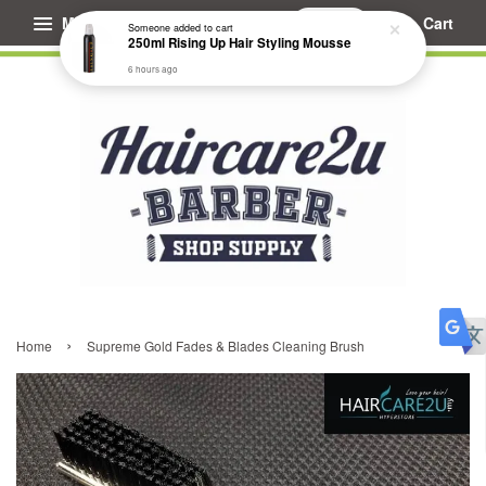
Menu
Cart
Someone
added to cart
250ml Rising Up Hair Styling Mousse
6 hours ago
›
Home
Supreme Gold Fades & Blades Cleaning Brush