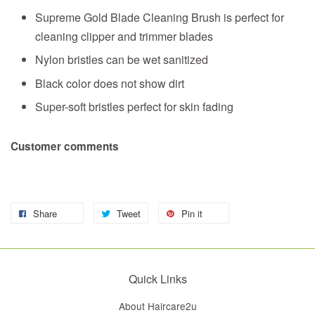
Supreme Gold Blade Cleaning Brush is perfect for
cleaning clipper and trimmer blades
Nylon bristles can be wet sanitized
Black color does not show dirt
Super-soft bristles perfect for skin fading
Customer comments
Share
Tweet
Pin it
Quick Links
About Haircare2u