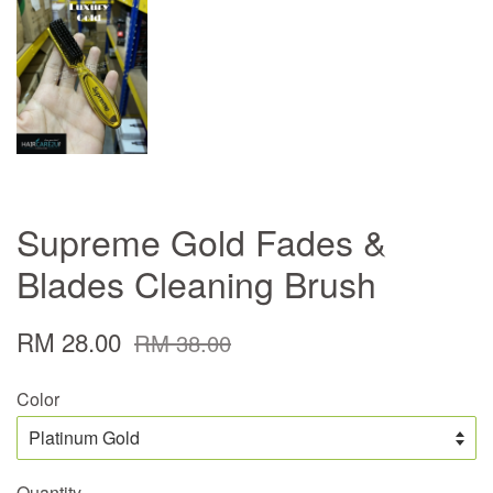
Supreme Gold Fades &
Blades Cleaning Brush
RM 28.00
RM 38.00
Color
Quantity