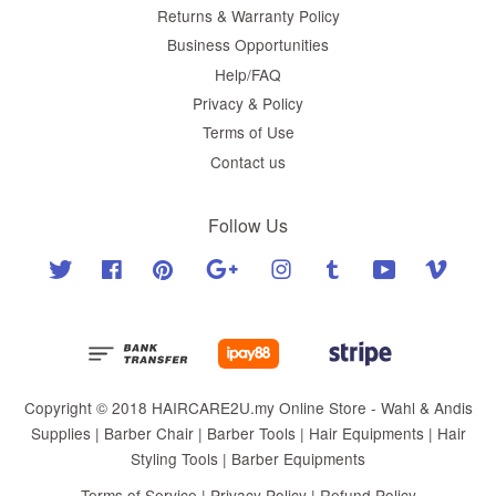
Returns & Warranty Policy
Business Opportunities
Help/FAQ
Privacy & Policy
Terms of Use
Contact us
Follow Us
Twitter
Facebook
Pinterest
Google
Instagram
Tumblr
YouTube
Vimeo
Copyright © 2018 HAIRCARE2U.my Online Store - Wahl & Andis
Supplies | Barber Chair | Barber Tools | Hair Equipments | Hair
Styling Tools | Barber Equipments
Terms of Service
|
Privacy Policy
|
Refund Policy