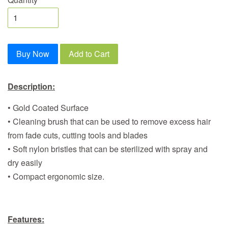
Buy Now
Add to Cart
Description:
• Gold Coated Surface
• Cleaning brush that can be used to remove excess hair
from fade cuts, cutting tools and blades
• Soft nylon bristles that can be sterilized with spray and
dry easily
• Compact ergonomic size.
Features: