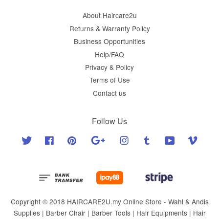
About Haircare2u
Returns & Warranty Policy
Business Opportunities
Help/FAQ
Privacy & Policy
Terms of Use
Contact us
Follow Us
Twitter
Facebook
Pinterest
Google
Instagram
Tumblr
YouTube
Vimeo
Copyright © 2018 HAIRCARE2U.my Online Store - Wahl & Andis
Supplies | Barber Chair | Barber Tools | Hair Equipments | Hair