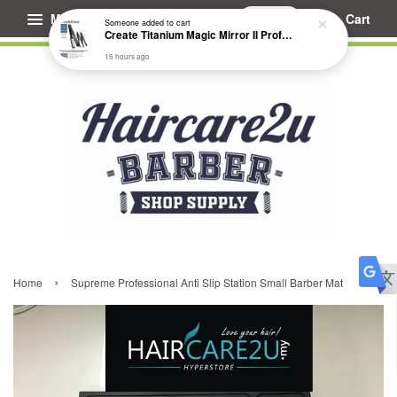
Menu
Cart
Someone
added to cart
Create Titanium Magic Mirror II Professional Hair Straightener Flat Iron
15 hours ago
›
Home
Supreme Professional Anti Slip Station Small Barber Mat