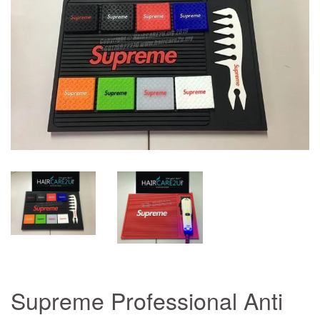
Supreme Professional Anti