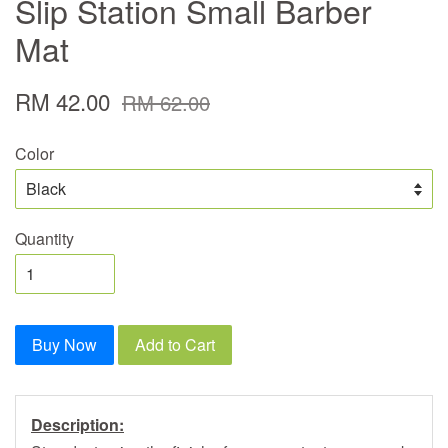
Slip Station Small Barber
Mat
RM 42.00
RM 62.00
Color
Quantity
Buy Now
Add to Cart
Description: