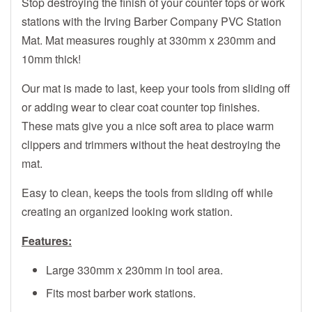
Stop destroying the finish of your counter tops or work
stations with the Irving Barber Company PVC Station
Mat. Mat measures roughly at 330mm x 230mm and
10mm thick!
Our mat is made to last, keep your tools from sliding off
or adding wear to clear coat counter top finishes.
These mats give you a nice soft area to place warm
clippers and trimmers without the heat destroying the
mat.
Easy to clean, keeps the tools from sliding off while
creating an organized looking work station.
Features:
Large 330mm x 230mm in tool area.
Fits most barber work stations.