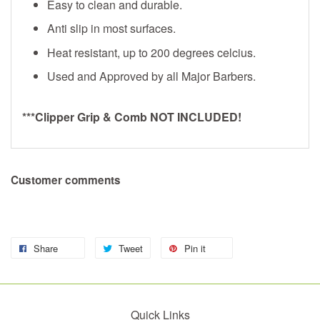
Easy to clean and durable.
Anti slip in most surfaces.
Heat resistant, up to 200 degrees celcius.
Used and Approved by all Major Barbers.
***Clipper Grip & Comb NOT INCLUDED!
Customer comments
Share
Tweet
Pin it
Quick Links