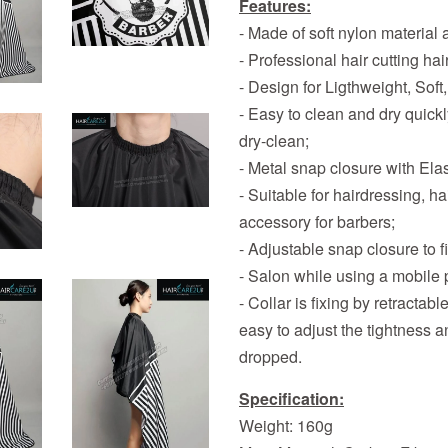
Features:
- Made of soft nylon material
- Professional hair cutting h
- Design for Ligthweight, Soft,
- Easy to clean and dry quick
dry-clean;
- Metal snap closure with Elast
- Suitable for hairdressing, 
accessory for barbers;
- Adjustable snap closure to f
- Salon while using a mobile 
- Collar is fixing by retractab
easy to adjust the tightness a
dropped.
Specification:
Weight: 160g