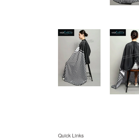
Quick Links