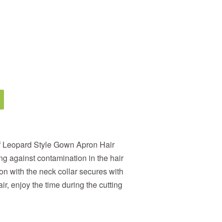
f Leopard Style Gown Apron Hair
ng against contamination in the hair
on with the neck collar secures with
r, enjoy the time during the cutting