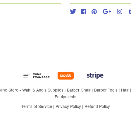
Twitter
Facebook
Pinterest
Google
Inst
 Store - Wahl & Andis Supplies | Barber Chair | Barber Tools | Hair Eq
Equipments
Terms of Service
|
Privacy Policy
|
Refund Policy