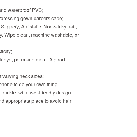
 and waterproof PVC;
airdressing gown barbers cape;
 Slippery, Antistatic, Non-sticky hair;
ly. Wipe clean, machine washable, or
icity;
hair dye, perm and more. A good
it varying neck sizes;
phone to do your own thing.
le buckle, with user-friendly design,
nd appropriate place to avoid hair