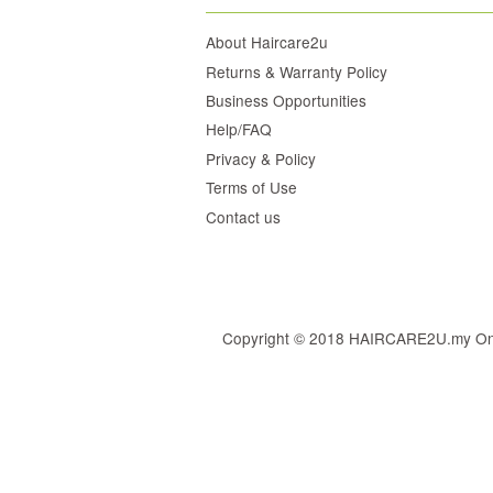
About Haircare2u
Returns & Warranty Policy
Business Opportunities
Help/FAQ
Privacy & Policy
Terms of Use
Contact us
Copyright © 2018 HAIRCARE2U.my Online