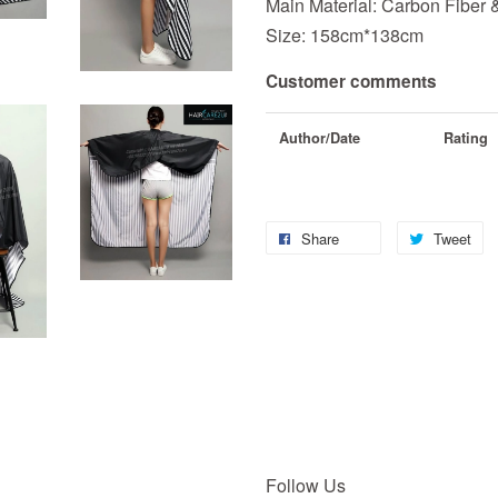
Main Material: Carbon Fiber 
Size: 158cm*138cm
Customer comments
Author/Date
Rating
Share
Tweet
Follow Us