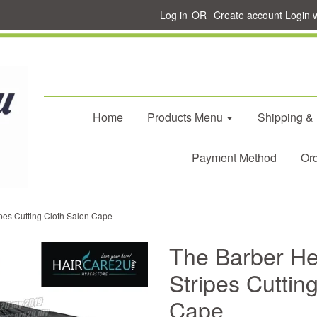
Log in
OR
Create account
Login 
Home
Products Menu
Shipping &
Payment Method
Ord
pes Cutting Cloth Salon Cape
The Barber He
Stripes Cuttin
Cape