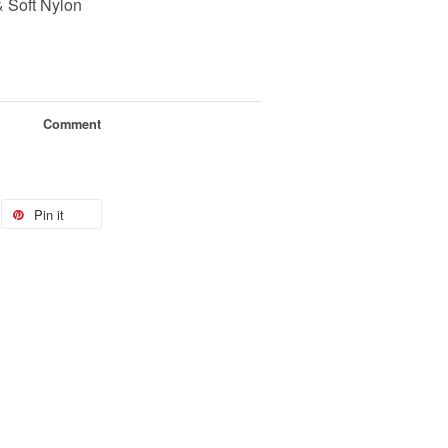
& Soft Nylon
Comment
Pin it