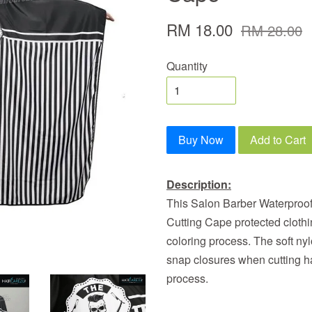
RM 18.00
RM 28.00
Quantity
Buy Now
Add to Cart
Description:
This Salon Barber Waterproo
Cutting Cape protected clothi
coloring process. The soft nyl
snap closures when cutting hai
process.