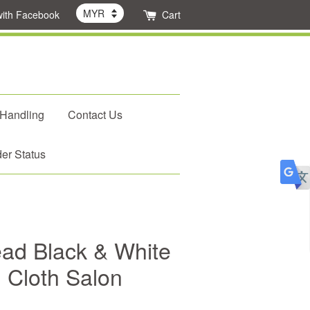
with Facebook
Cart
 Handling
Contact Us
er Status
ad Black & White
g Cloth Salon