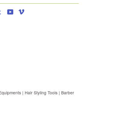
agram
Tumblr
YouTube
Vimeo
uipments | Hair Styling Tools | Barber