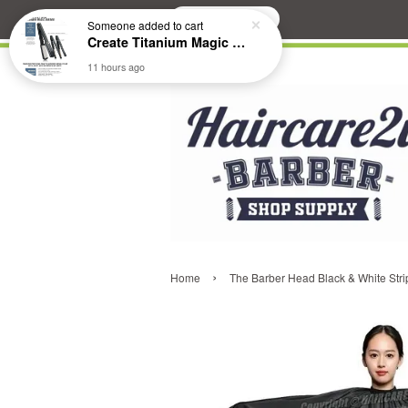
Search
Someone
added to cart
Create Titanium Magic Mirror II Professional Hair Straightener Flat Iron
11 hours ago
›
Home
The Barber Head Black & White Stri