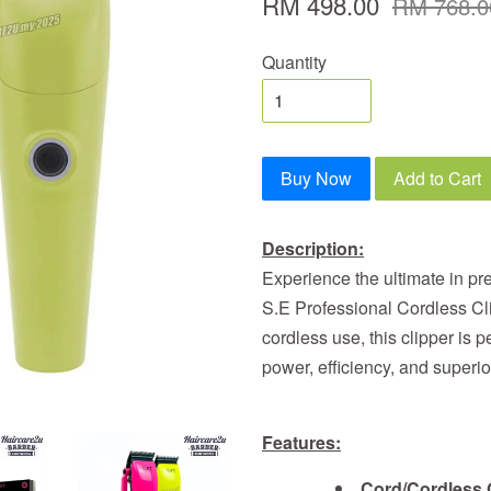
RM 498.00
RM 768.0
Quantity
Buy Now
Add to Cart
Description:
Experience the ultimate in pr
S.E Professional Cordless Cl
cordless use, this clipper is p
power, efficiency, and superi
Features:
Cord/Cordless 