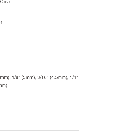
 Cover
r
.5mm), 1/8" (3mm), 3/16" (4.5mm), 1/4"
3mm)