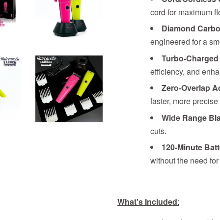
cord for maximum flex
Diamond Carbo
engineered for a sm
Turbo-Charged
efficiency, and enh
Zero-Overlap A
faster, more precise 
Wide Range Bl
cuts.
120-Minute Batt
without the need for
What's Included
: