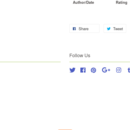
Author/Date
Rating
Share
Tweet
Follow Us
Twitter
Facebook
Pinterest
Google
Inst