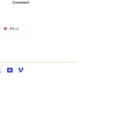
Comment
Pin it
agram
Tumblr
YouTube
Vimeo