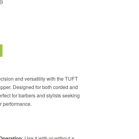
0
ecision and versatility with the TUFT
ipper. Designed for both corded and
erfect for barbers and stylists seeking
or performance.
Operation
: Use it with or without a