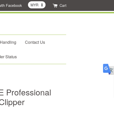
with Facebook
Cart
 Handling
Contact Us
er Status
 Professional
Clipper