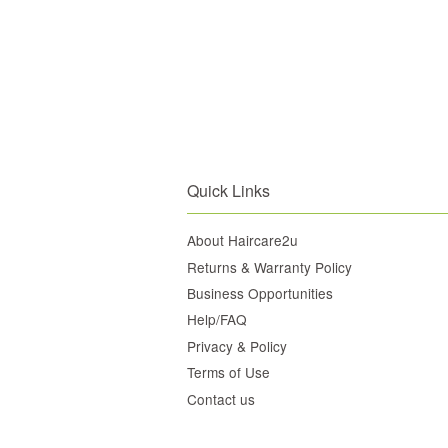
Quick Links
About Haircare2u
Returns & Warranty Policy
Business Opportunities
Help/FAQ
Privacy & Policy
Terms of Use
Contact us