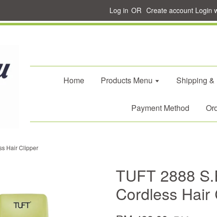
Log in
OR
Create account
Login 
Home
Products Menu
Shipping &
Payment Method
Ord
s Hair Clipper
TUFT 2888 S.E
Cordless Hair 