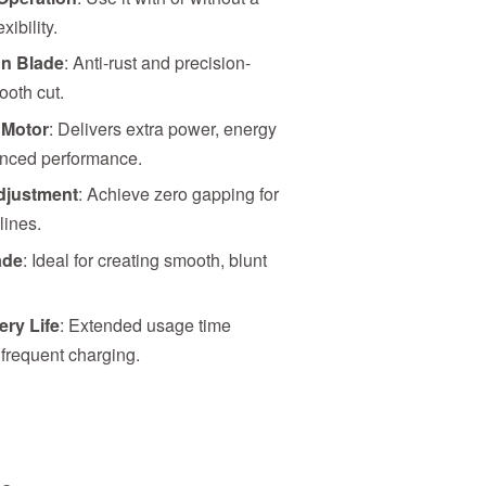
ibility.
n Blade
: Anti-rust and precision-
ooth cut.
 Motor
: Delivers extra power, energy
anced performance.
djustment
: Achieve zero gapping for
lines.
ade
: Ideal for creating smooth, blunt
ery Life
: Extended usage time
 frequent charging.