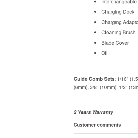
Interchangeable
Charging Dock
Charging Adapto
Cleaning Brush
Blade Cover
Oil
Guide Comb Sets
: 1/16" (1
(6mm), 3/8" (10mm), 1/2" (1
2 Years Warranty
Customer comments