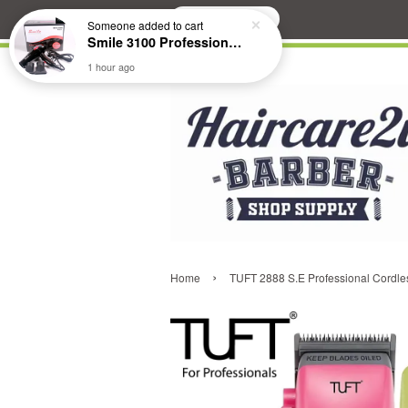
Search
Someone
added to cart
Smile 3100 Professional Hair Dryer
1 hour ago
›
Home
TUFT 2888 S.E Professional Cordles