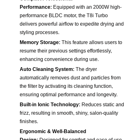
Performance:
Equipped with an 2000W high-
performance BLDC motor, the T8i Turbo
delivers powerful airflow to expedite drying and
styling processes.
Memory Storage:
This feature allows users to
resume their previous settings effortlessly,
enhancing convenience during use.
Auto Cleaning System:
The dryer
automatically removes dust and particles from
the filter by activating its cleaning function,
ensuring optimal performance and longevity.
Built-in Ionic Technology:
Reduces static and
frizz, resulting in smooth, shiny, salon-quality
finishes.
Ergonomic & Well-Balanced
Design:
Designed for comfort and ease of use,