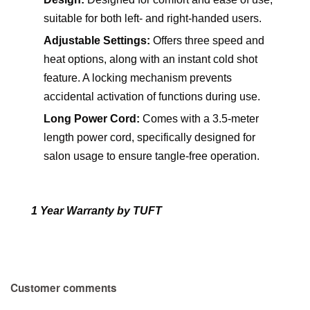
suitable for both left- and right-handed users.
Adjustable Settings:
Offers three speed and
heat options, along with an instant cold shot
feature. A locking mechanism prevents
accidental activation of functions during use.
Long Power Cord:
Comes with a 3.5-meter
length power cord, specifically designed for
salon usage to ensure tangle-free operation.
1 Year Warranty by TUFT
Customer comments