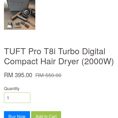
TUFT Pro T8i Turbo Digital
Compact Hair Dryer (2000W)
RM 395.00
RM 550.00
Quantity
Buy Now
Add to Cart