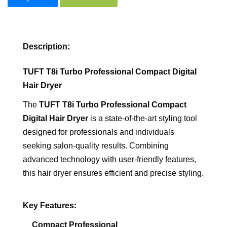
Description:
TUFT T8i Turbo Professional Compact Digital
Hair Dryer
The
TUFT T8i Turbo Professional Compact
Digital Hair Dryer
is a state-of-the-art styling tool
designed for professionals and individuals
seeking salon-quality results. Combining
advanced technology with user-friendly features,
this hair dryer ensures efficient and precise styling.
Key Features:
Compact Professional