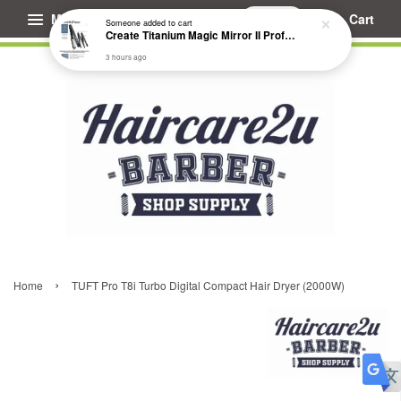
Menu
Cart
Someone
added to cart
Create Titanium Magic Mirror II Professional Hair Straightener Flat Iron
3 hours ago
›
Home
TUFT Pro T8i Turbo Digital Compact Hair Dryer (2000W)