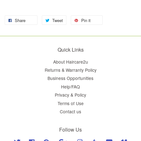
Share
Tweet
Pin it
Quick Links
About Haircare2u
Returns & Warranty Policy
Business Opportunities
Help/FAQ
Privacy & Policy
Terms of Use
Contact us
Follow Us