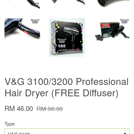
V&G 3100/3200 Professional
Hair Dryer (FREE Diffuser)
RM 46.00
RM 96.00
Type