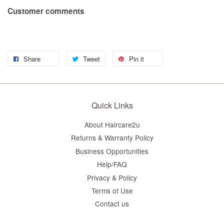
Customer comments
Share
Tweet
Pin it
Quick Links
About Haircare2u
Returns & Warranty Policy
Business Opportunities
Help/FAQ
Privacy & Policy
Terms of Use
Contact us