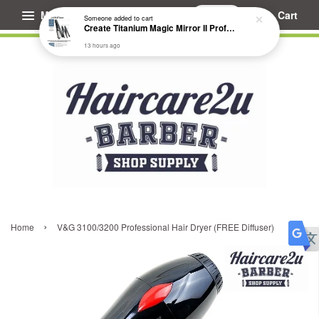
Menu
Cart
Someone
added to cart
Create Titanium Magic Mirror II Professional Hair Straightener Flat Iron
13 hours ago
›
Home
V&G 3100/3200 Professional Hair Dryer (FREE Diffuser)