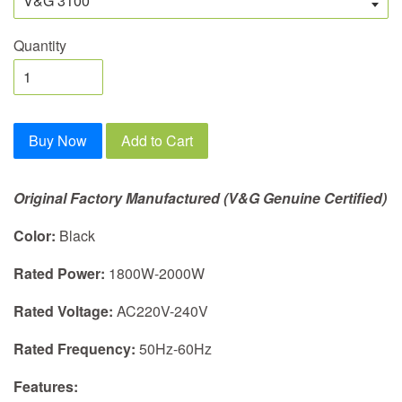
Quantity
Buy Now
Add to Cart
Original Factory Manufactured (V&G Genuine Certified)
Color:
Black
Rated Power:
1800W-2000W
Rated Voltage:
AC220V-240V
Rated Frequency:
50Hz-60Hz
Features: