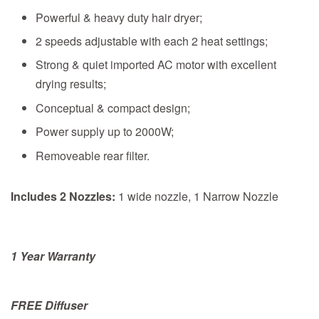
Powerful & heavy duty hair dryer;
2 speeds adjustable with each 2 heat settings;
Strong & quiet imported AC motor with excellent
drying results;
Conceptual & compact design;
Power supply up to 2000W;
Removeable rear filter.
Includes 2 Nozzles:
1 wide nozzle, 1 Narrow Nozzle
1 Year Warranty
FREE Diffuser