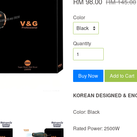
RM 98.00
RM 145.00
Color
Quantity
Buy Now
Add to Cart
KOREAN DESIGNED & EN
Color: Black
Rated Power: 2500W