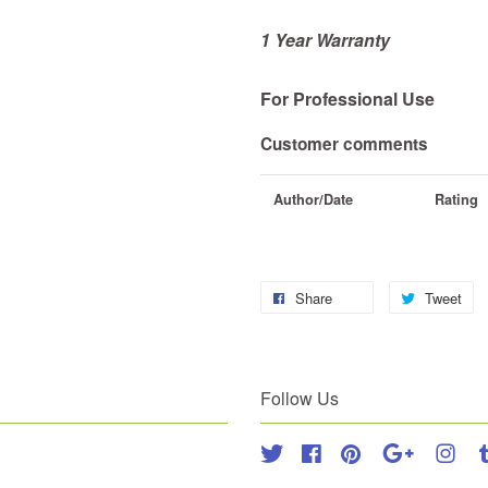
1 Year Warranty
For Professional Use
Customer comments
Author/Date
Rating
Share
Tweet
Follow Us
Twitter
Facebook
Pinterest
Google
Inst