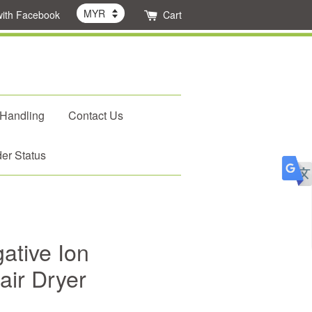
with Facebook
Cart
 Handling
Contact Us
er Status
tive Ion
air Dryer