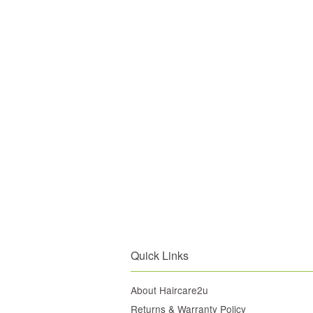
Quick Links
About Haircare2u
Returns & Warranty Policy