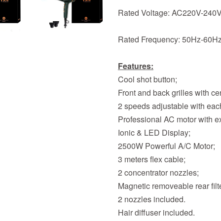
Rated Voltage: AC220V-240
Rated Frequency: 50Hz-60H
Features:
Cool shot button;
Front and back grilles with c
2 speeds adjustable with each
Professional AC motor with ex
Ionic & LED Display;
2500W Powerful A/C Motor;
3 meters flex cable;
2 concentrator nozzles;
Magnetic removeable rear filt
2 nozzles included.
Hair diffuser included.