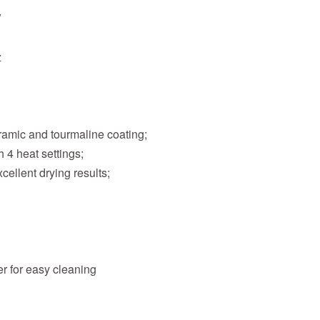
V
z
eramic and tourmaline coating;
 4 heat settings;
cellent drying results;
er for easy cleaning