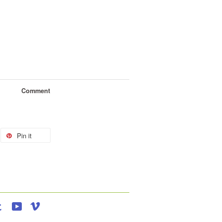
Comment
Pin it
agram
Tumblr
YouTube
Vimeo