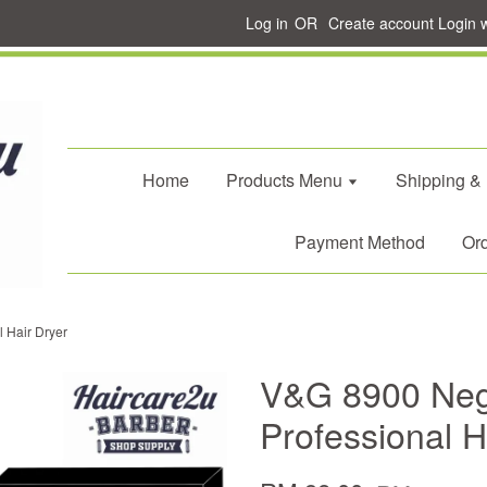
Log in
OR
Create account
Login 
Home
Products Menu
Shipping &
Payment Method
Ord
 Hair Dryer
V&G 8900 Nega
Professional H