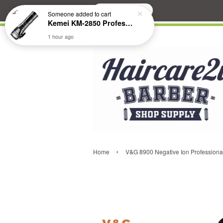
Search
Someone
added to cart
Kemei KM-2850 Professional Cordless Fade Hair Clipper
1 hour ago
›
Home
V&G 8900 Negative Ion Professional