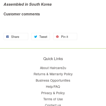
Assembled in South Korea
Customer comments
Share
Tweet
Pin it
Quick Links
About Haircare2u
Returns & Warranty Policy
Business Opportunities
Help/FAQ
Privacy & Policy
Terms of Use
Contact us