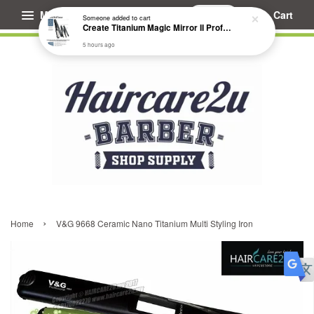
Menu
Cart
Someone
added to cart
Create Titanium Magic Mirror II Professional Hair Straightener Flat Iron
5 hours ago
›
Home
V&G 9668 Ceramic Nano Titanium Multi Styling Iron