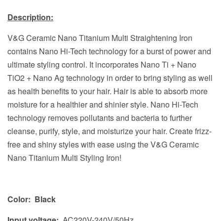
Description:
V&G Ceramic Nano Titanium Multi Straightening Iron
contains Nano Hi-Tech technology for a burst of power and
ultimate styling control. It incorporates Nano Ti + Nano
TiO2 + Nano Ag technology in order to bring styling as well
as health benefits to your hair. Hair is able to absorb more
moisture for a healthier and shinier style. Nano Hi-Tech
technology removes pollutants and bacteria to further
cleanse, purify, style, and moisturize your hair. Create frizz-
free and shiny styles with ease using the V&G Ceramic
Nano Titanium Multi Styling Iron!
Color:
Black
Input voltage:
AC220V-240V/50Hz