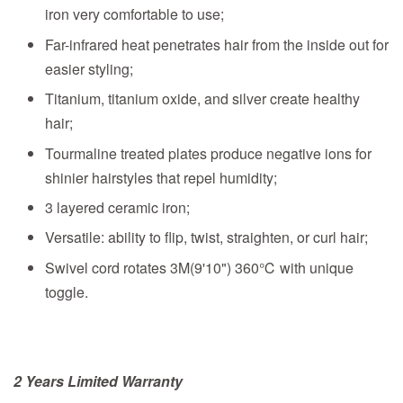
iron very comfortable to use;
Far-infrared heat penetrates hair from the inside out for
easier styling;
Titanium, titanium oxide, and silver create healthy
hair;
Tourmaline treated plates produce negative ions for
shinier hairstyles that repel humidity;
3 layered ceramic iron;
Versatile: ability to flip, twist, straighten, or curl hair;
Swivel cord rotates 3M(9'10") 360℃ with unique
toggle.
2 Years Limited Warranty