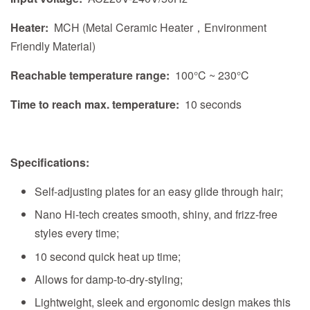
Heater:
MCH (Metal Ceramic Heater，Environment
Friendly Material)
Reachable temperature range:
100°C ~ 230°C
Time to reach max. temperature:
10 seconds
Specifications:
Self-adjusting plates for an easy glide through hair;
Nano Hi-tech creates smooth, shiny, and frizz-free
styles every time;
10 second quick heat up time;
Allows for damp-to-dry-styling;
Lightweight, sleek and ergonomic design makes this