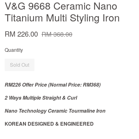
V&G 9668 Ceramic Nano
Titanium Multi Styling Iron
RM 226.00
RM 368.00
Quantity
Sold Out
RM226 Offer Price (Normal Price: RM368)
2 Ways Multiple Straight & Curl
Nano Technology Ceramic Tourmaline Iron
KOREAN DESIGNED & ENGINEERED