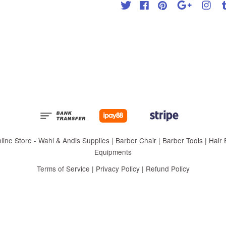
Twitter
Facebook
Pinterest
Google
Inst
 Store - Wahl & Andis Supplies | Barber Chair | Barber Tools | Hair Eq
Equipments
Terms of Service
|
Privacy Policy
|
Refund Policy