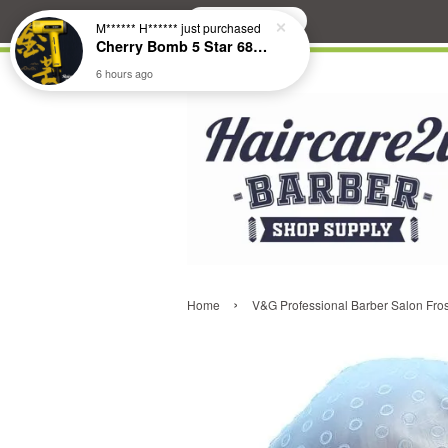
Search
M****** H******
just purchased
Cherry Bomb 5 Star 686 Brushless Compact Hair Dryer
6 hours ago
›
Home
V&G Professional Barber Salon Frost