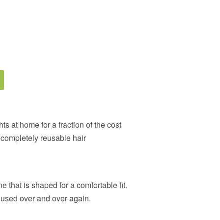
ts at home for a fraction of the cost
d completely reusable hair
e that is shaped for a comfortable fit.
 used over and over again.