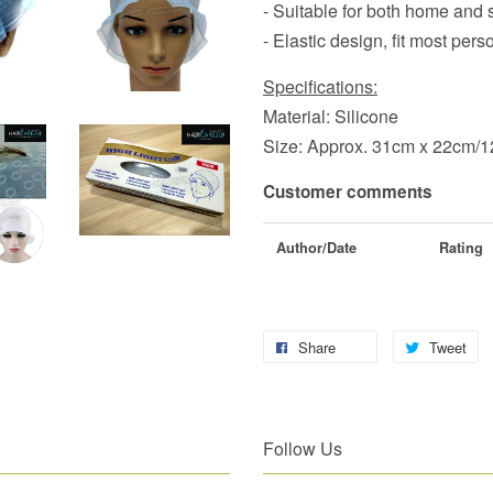
- Suitable for both home and 
- Elastic design, fit most pers
Specifications:
Material: Silicone
Size: Approx. 31cm x 22cm/12
Customer comments
Author/Date
Rating
Share
Tweet
Follow Us