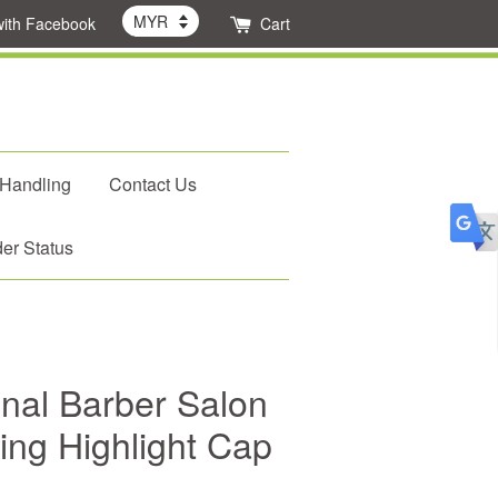
with Facebook
Cart
 Handling
Contact Us
er Status
nal Barber Salon
ting Highlight Cap