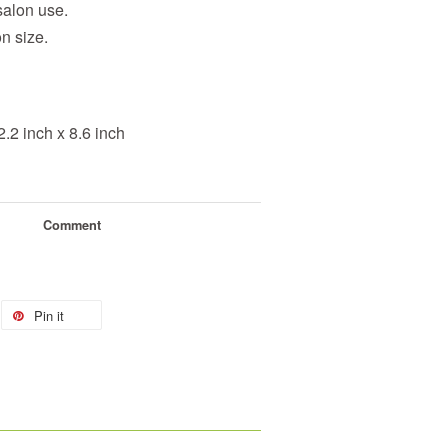
salon use.
on size.
.2 inch x 8.6 inch
Comment
Pin it