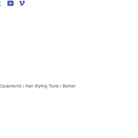
agram
Tumblr
YouTube
Vimeo
uipments | Hair Styling Tools | Barber