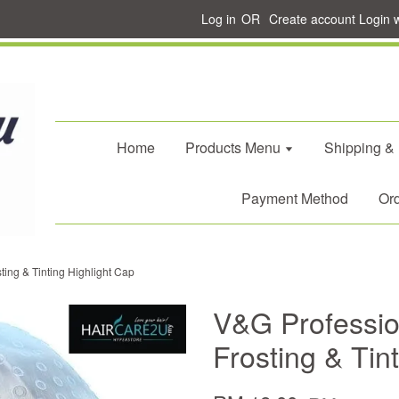
Log in
OR
Create account
Login 
Home
Products Menu
Shipping &
Payment Method
Ord
ing & Tinting Highlight Cap
V&G Professio
Frosting & Tin