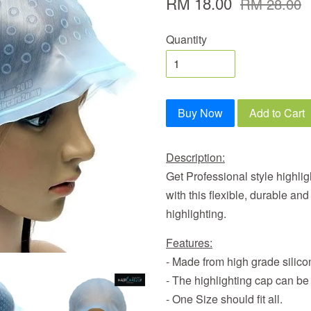
RM 18.00
RM 28.00
Quantity
Buy Now
Add to Cart
Description:
Get Professional style highligh
with this flexible, durable an
highlighting.
Features:
- Made from high grade silicon
- The highlighting cap can be
- One Size should fit all.