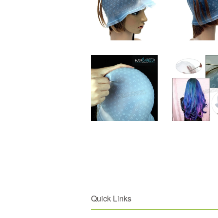
Quick Links