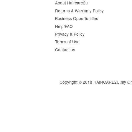
About Haircare2u
Returns & Warranty Policy
Business Opportunities
Help/FAQ
Privacy & Policy
Terms of Use
Contact us
Copyright © 2018 HAIRCARE2U.my Online