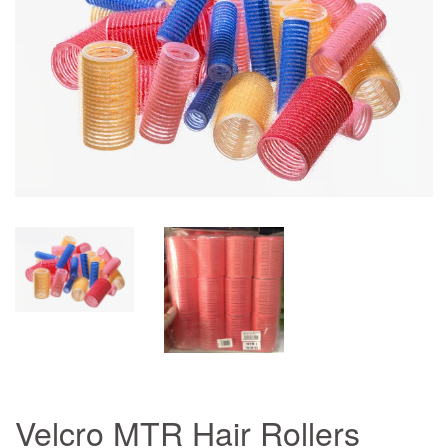
Velcro MTR Hair Rollers