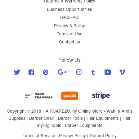
Returns & Warranty Policy
Business Opportunities
Help/FAQ
Privacy & Policy
Terms of Use
Contact us
Follow Us
Twitter
Facebook
Pinterest
Google
Instagram
Tumblr
YouTube
Vimeo
Copyright © 2018 HAIRCARE2U.my Online Store - Wahl & Andis
Supplies | Barber Chair | Barber Tools | Hair Equipments | Hair
Styling Tools | Barber Equipments
Terms of Service
|
Privacy Policy
|
Refund Policy