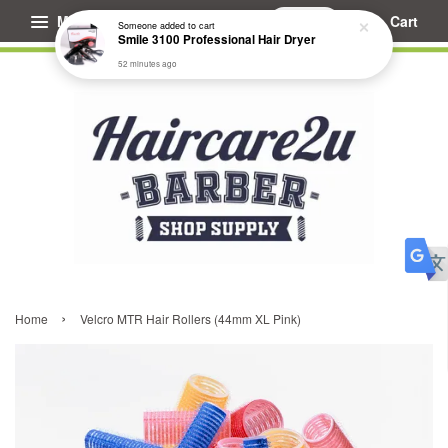
Menu
Cart
Someone
added to cart
Smile 3100 Professional Hair Dryer
52 minutes ago
›
Home
Velcro MTR Hair Rollers (44mm XL Pink)