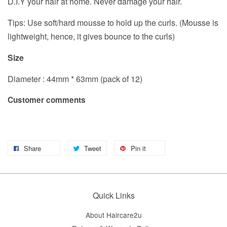
D.I.Y your hair at home. Never damage your hair.
Tips: Use soft/hard mousse to hold up the curls. (Mousse is
lightweight, hence, it gives bounce to the curls)
Size
Diameter : 44mm * 63mm (pack of 12)
Customer comments
Share
Tweet
Pin it
Quick Links
About Haircare2u