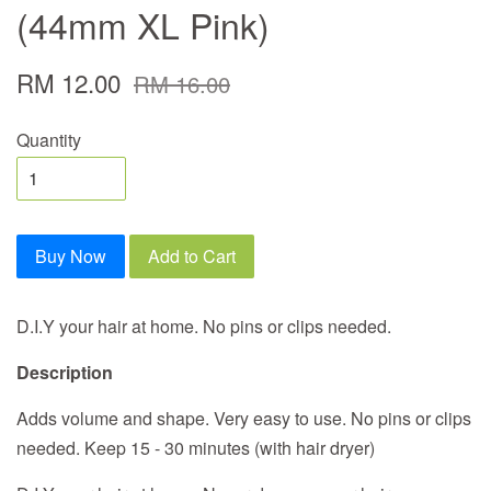
(44mm XL Pink)
RM 12.00
RM 16.00
Quantity
Buy Now
Add to Cart
D.I.Y your hair at home. No pins or clips needed.
Description
Adds volume and shape. Very easy to use. No pins or clips
needed. Keep 15 - 30 minutes (with hair dryer)