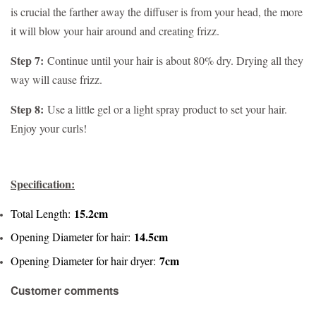
is crucial the farther away the diffuser is from your head, the more
it will blow your hair around and creating frizz.
Step 7:
Continue until your hair is about 80% dry. Drying all they
way will cause frizz.
Step 8:
Use a little gel or a light spray product to set your hair.
Enjoy your curls!
Specification:
15.2cm
Total Length:
14.5cm
Opening Diameter for hair:
7cm
Opening Diameter for hair dryer:
Customer comments