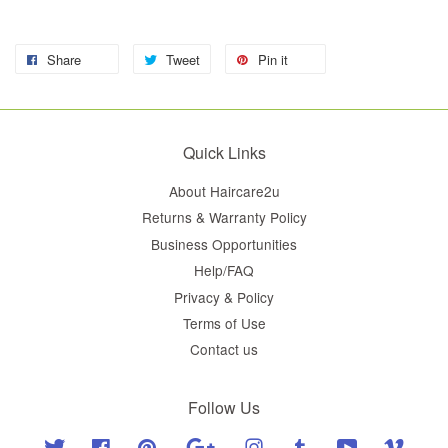
Share
Tweet
Pin it
Quick Links
About Haircare2u
Returns & Warranty Policy
Business Opportunities
Help/FAQ
Privacy & Policy
Terms of Use
Contact us
Follow Us
Twitter
Facebook
Pinterest
Google
Instagram
Tumblr
YouTube
Vimeo