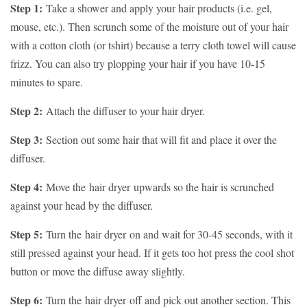
Step 1:
Take a shower and apply your hair products (i.e. gel,
mouse, etc.). Then scrunch some of the moisture out of your hair
with a cotton cloth (or tshirt) because a terry cloth towel will cause
frizz. You can also try plopping your hair if you have 10-15
minutes to spare.
Step 2:
Attach the diffuser to your hair dryer.
Step 3:
Section out some hair that will fit and place it over the
diffuser.
Step 4:
Move the
hair dryer
upwards so the hair is scrunched
against your head by the diffuser.
Step 5:
Turn the
hair dryer
on and wait for 30-45 seconds, with it
still pressed against your head. If it gets too hot press the cool shot
button or move the diffuse away slightly.
Step 6:
Turn the
hair dryer
off and pick out another section. This