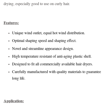
drying, especially good to use on curly hair.
Features:
Unique wind outlet, equal hot wind distribution.
Optimal shaping speed and shaping effect.
Novel and streamline appearance design.
High temperature resistant of anti-aging plastic shell.
Designed to fit all commercially available hair dryers.
Carefully manufactured with quality materials to guarantee
long life.
Application: