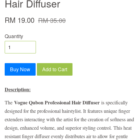
Hair Diffuser
RM 19.00
RM 35.00
Quantity
Buy Now
Add to Cart
Description:
Vogue Qubon Professional Hair Diffuser
The
is specifically
designed for the professional hairstylist. It
features unique finger
extenders interacting with the artist for the creation of softness and
design, enhanced volume, and superior styling control.
This heat
resistant finger diffuser evenly distributes air to allow for gentle