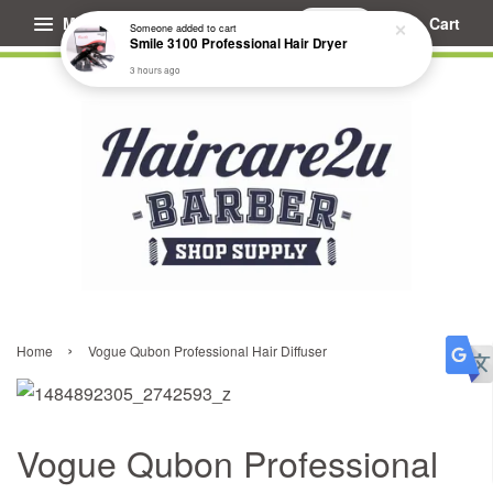
Menu
Cart
Someone
added to cart
Smile 3100 Professional Hair Dryer
3 hours ago
›
Home
Vogue Qubon Professional Hair Diffuser
Vogue Qubon Professional