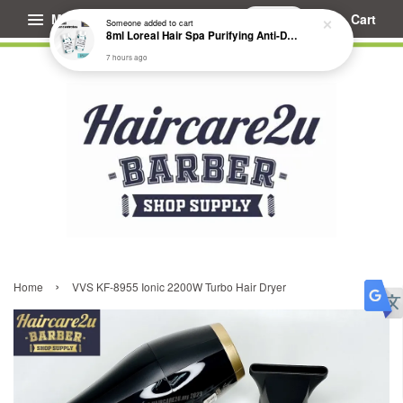
Menu
Cart
Someone
added to cart
8ml Loreal Hair Spa Purifying Anti-Dandruff Hydrating Concentrate Booster
7 hours ago
›
Home
VVS KF-8955 Ionic 2200W Turbo Hair Dryer