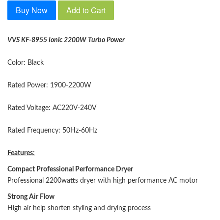
Buy Now
Add to Cart
VVS KF-8955 Ionic 2200W Turbo
Power
Color: Black
Rated Power: 1900-2200W
Rated Voltage: AC220V-240V
Rated Frequency: 50Hz-60Hz
Features:
Compact Professional Performance Dryer
Professional 2200watts dryer with high performance AC motor
Strong Air Flow
High air help shorten styling and drying process