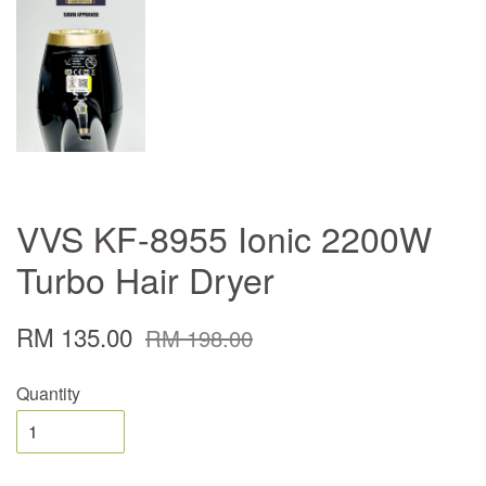
VVS KF-8955 Ionic 2200W
Turbo Hair Dryer
RM 135.00
RM 198.00
Quantity