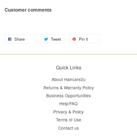
Customer comments
Share
Tweet
Pin it
Quick Links
About Haircare2u
Returns & Warranty Policy
Business Opportunities
Help/FAQ
Privacy & Policy
Terms of Use
Contact us