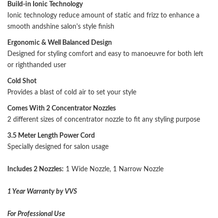
Build-in Ionic Technology
Ionic technology reduce amount of static and frizz to enhance a
smooth andshine salon's style finish
Ergonomic & Well Balanced Design
Designed for styling comfort and easy to manoeuvre for both left
or righthanded user
Cold Shot
Provides a blast of cold air to set your style
Comes With 2 Concentrator Nozzles
2 different sizes of concentrator nozzle to fit any styling purpose
3.5 Meter Length Power Cord
Specially designed for salon usage
Includes 2 Nozzles:
1 Wide Nozzle, 1 Narrow Nozzle
1 Year Warranty by VVS
For Professional Use