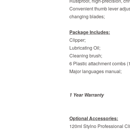
Rustproof, high-precision, ch
Convenient thumb lever adjust
changing blades;
Package Includes:
Clipper;
Lubricating Oil;
Cleaning brush;
6 Plastic attachment combs (1.
Major languages manual;
1 Year Warranty
Optional Accessories:
120ml Stylno Professional Cli