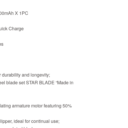
2200mAh X 1PC
uick Charge
es
 durability and longevity;
steel blade set STAR BLADE “Made in
lating armature motor featuring 50%
pper, ideal for continual use;