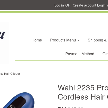
Log in
OR
Create account
Login 
Home
Products Menu
Shipping &
Payment Method
Ord
ss Hair Clipper
Wahl 2235 Pro
Cordless Hair 