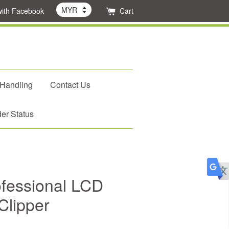
with Facebook
Cart
 Handling
Contact Us
er Status
fessional LCD
Clipper