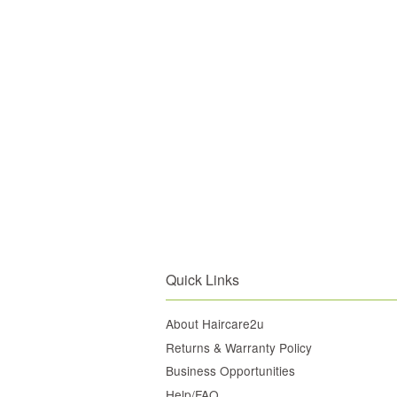
Quick Links
About Haircare2u
Returns & Warranty Policy
Business Opportunities
Help/FAQ