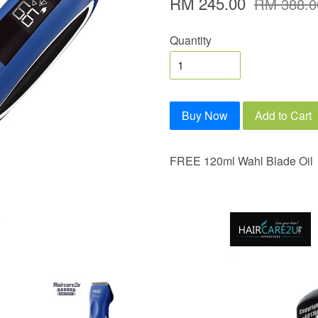
RM 245.00
RM 388.0
Quantity
Buy Now
Add to Cart
FREE 120ml Wahl Blade Oil