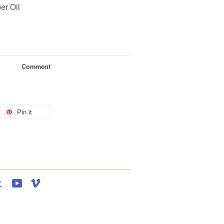
er Oil
Comment
Pin it
agram
Tumblr
YouTube
Vimeo