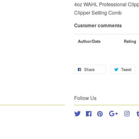
4oz WAHL Professional Clipp
Clipper Setting Comb
Customer comments
Author/Date
Rating
Share
Tweet
Follow Us
Twitter
Facebook
Pinterest
Google
Inst