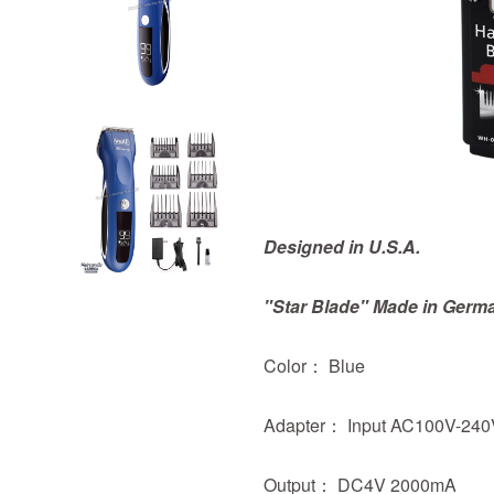
Designed in U.S.A.
"Star Blade" Made in Germ
Color： Blue
Adapter： Input AC100V-240
Output： DC4V 2000mA