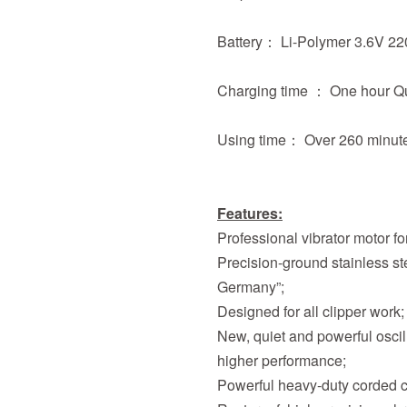
Battery： Li-Polymer 3.6V 
Charging time ： One hour Q
Using time： Over 260 minut
Features:
Professional vibrator motor for
Precision-ground stainless 
Germany”;
Designed for all clipper work;
New, quiet and powerful oscil
higher performance;
Powerful heavy-duty corded cli