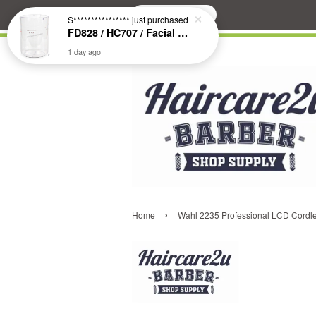
Search
S****************
just purchased
FD828 / HC707 / Facial & Hair Steamer Glass Jar
1 day ago
›
Home
Wahl 2235 Professional LCD Cordle