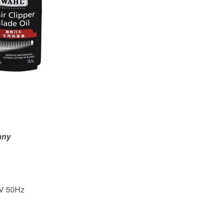
any
V 50Hz