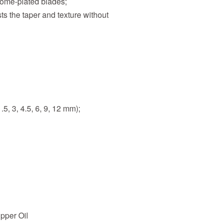
rome-plated blades;
s the taper and texture without
5, 3, 4.5, 6, 9, 12 mm);
pper Oil