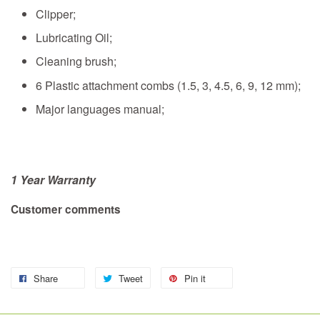
Clipper;
Lubricating Oil;
Cleaning brush;
6 Plastic attachment combs (1.5, 3, 4.5, 6, 9, 12 mm);
Major languages manual;
1 Year
Warranty
Customer comments
Share
Tweet
Pin it