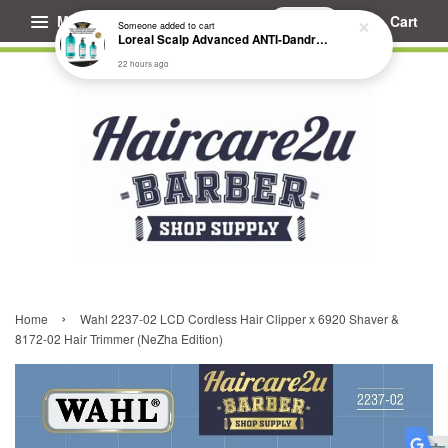
Menu
Cart
Someone
added to cart
Loreal Scalp Advanced ANTI-Dandruff Dermo Clarifier Shampoo
22 hours ago
›
Home
Wahl 2237-02 LCD Cordless Hair Clipper x 6920 Shaver &
8172-02 Hair Trimmer (NeZha Edition)