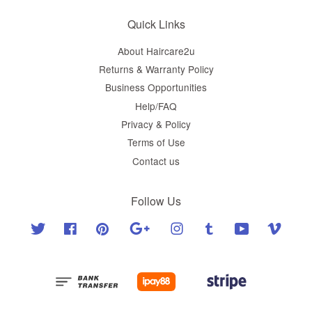
Quick Links
About Haircare2u
Returns & Warranty Policy
Business Opportunities
Help/FAQ
Privacy & Policy
Terms of Use
Contact us
Follow Us
Twitter
Facebook
Pinterest
Google
Instagram
Tumblr
YouTube
Vimeo