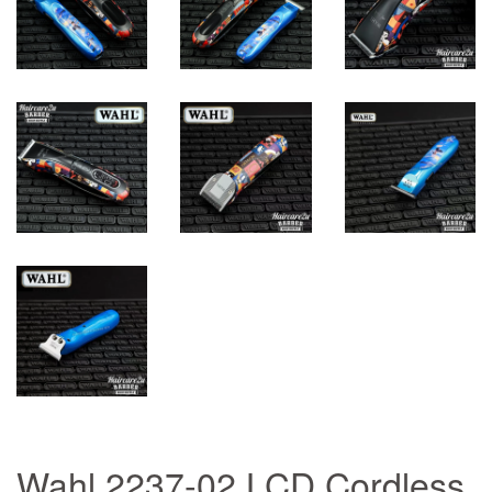
Wahl 2237-02 LCD Cordless