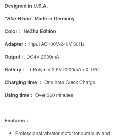
Designed in U.S.A.
"Star Blade"
Made in Germany
Color： NeZha Edition
Adapter：
Input AC100V-240V 50Hz
Output：
DC4V 2000mA
Battery：
Li-Polymer 3.6V 2200mAh X 1PC
Charging time ：
One hour Quick Charge
Using time：
Over 260 minutes
Features
：
Professional vibrator motor for durability and