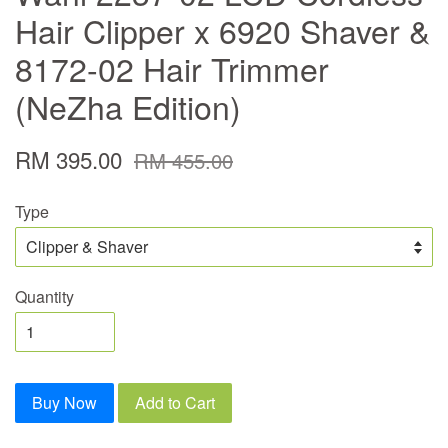
Hair Clipper x 6920 Shaver &
8172-02 Hair Trimmer
(NeZha Edition)
RM 395.00
RM 455.00
Type
Quantity
Buy Now
Add to Cart