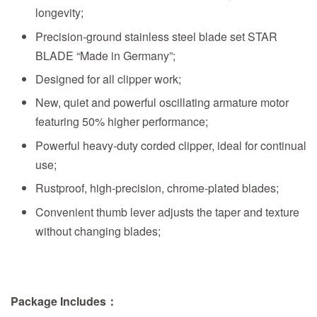
longevity;
Precision-ground stainless steel blade set STAR
BLADE “Made in Germany”;
Designed for all clipper work;
New, quiet and powerful oscillating armature motor
featuring 50% higher performance;
Powerful heavy-duty corded clipper, ideal for continual
use;
Rustproof, high-precision, chrome-plated blades;
Convenient thumb lever adjusts the taper and texture
without changing blades;
Package Includes：