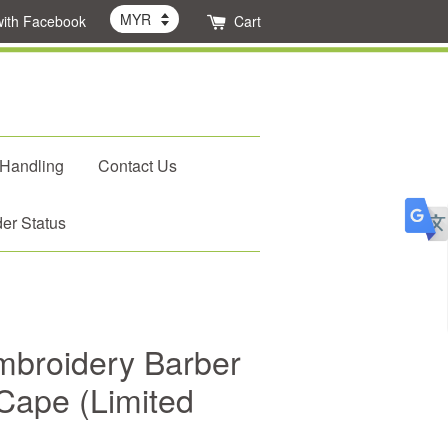
with Facebook
Cart
 Handling
Contact Us
er Status
mbroidery Barber
Cape (Limited