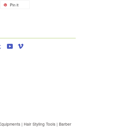
Pin it
agram
Tumblr
YouTube
Vimeo
uipments | Hair Styling Tools | Barber