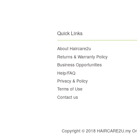
Quick Links
About Haircare2u
Returns & Warranty Policy
Business Opportunities
Help/FAQ
Privacy & Policy
Terms of Use
Contact us
Copyright © 2018 HAIRCARE2U.my Online