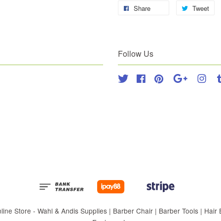
Share
Tweet
Follow Us
Twitter
Facebook
Pinterest
Google
Inst
 Store - Wahl & Andis Supplies | Barber Chair | Barber Tools | Hair Eq