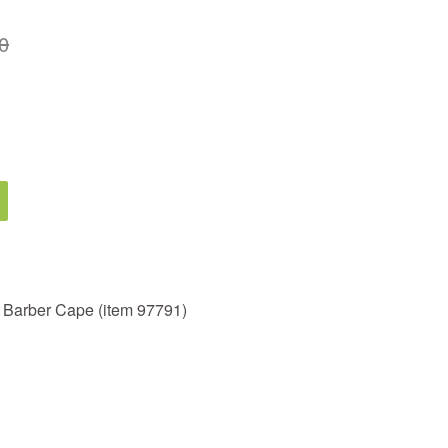
0
r Barber Cape (item 97791)