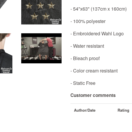
- 54"x63" (137cm x 160cm)
- 100% polyester
- Embroidered Wahl Logo
- Water resistant
- Bleach proof
- Color cream resistant
- Static Free
Customer comments
Author/Date
Rating