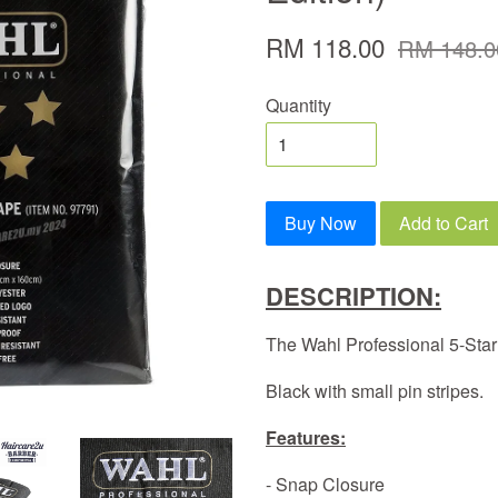
RM 118.00
RM 148.0
Quantity
Buy Now
Add to Cart
DESCRIPTION:
The Wahl Professional 5-Sta
Black with small pin stripes.
Features:
- Snap Closure