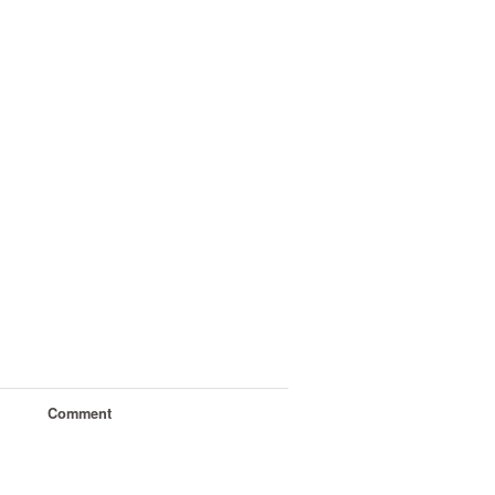
Comment