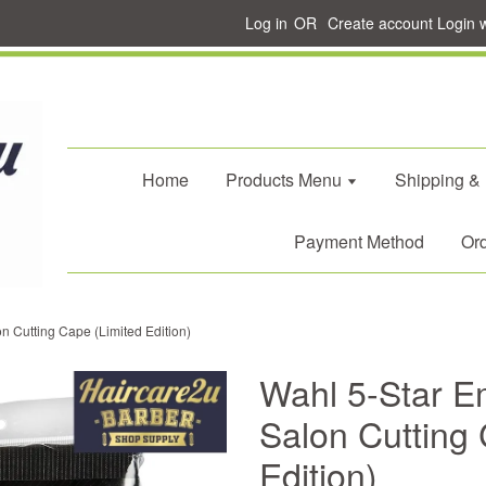
Log in
OR
Create account
Login 
Home
Products Menu
Shipping &
Payment Method
Ord
n Cutting Cape (Limited Edition)
Wahl 5-Star E
Salon Cutting 
Edition)