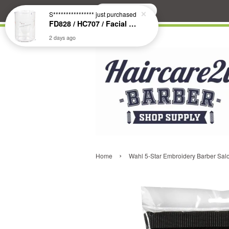
Search
S****************
just purchased
FD828 / HC707 / Facial & Hair Steamer Glass Jar
2 days ago
›
Home
Wahl 5-Star Embroidery Barber Salo