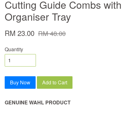
Cutting Guide Combs with
Organiser Tray
RM 23.00
RM 48.00
Quantity
Buy Now
Add to Cart
GENUINE WAHL PRODUCT