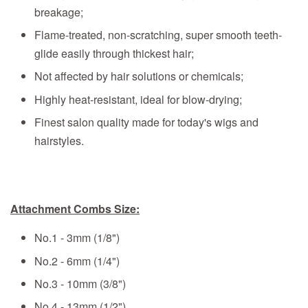
breakage;
Flame-treated, non-scratching, super smooth teeth-
glide easily through thickest hair;
Not affected by hair solutions or chemicals;
Highly heat-resistant, ideal for blow-drying;
Finest salon quality made for today's wigs and
hairstyles.
Attachment Combs Size:
No.1 - 3mm (1/8")
No.2 - 6mm (1/4")
No.3 - 10mm (3/8")
No.4 - 13mm (1/2")