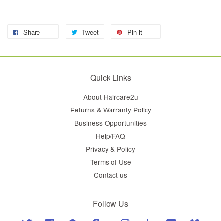
Share
Tweet
Pin it
Quick Links
About Haircare2u
Returns & Warranty Policy
Business Opportunities
Help/FAQ
Privacy & Policy
Terms of Use
Contact us
Follow Us