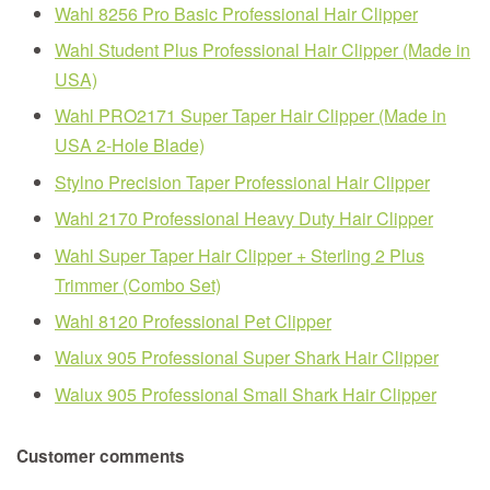
Wahl 8256 Pro Basic Professional Hair Clipper
Wahl Student Plus Professional Hair Clipper (Made in
USA)
Wahl PRO2171 Super Taper Hair Clipper (Made in
USA 2-Hole Blade)
Stylno Precision Taper Professional Hair Clipper
Wahl 2170 Professional Heavy Duty Hair Clipper
Wahl Super Taper Hair Clipper + Sterling 2 Plus
Trimmer (Combo Set)
Wahl 8120 Professional Pet Clipper
Walux 905 Professional Super Shark Hair Clipper
Walux 905 Professional Small Shark Hair Clipper
Customer comments