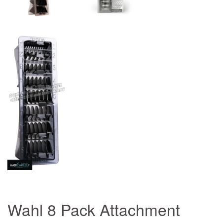
Wahl 8 Pack Attachment