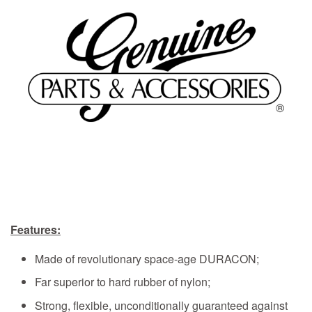
Features:
Made of revolutionary space-age DURACON;
Far superior to hard rubber of nylon;
Strong, flexible, unconditionally guaranteed against