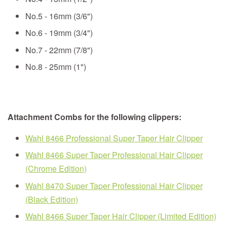
No.5 - 16mm (3/6")
No.6 - 19mm (3/4")
No.7 - 22mm (7/8")
No.8 - 25mm (1")
Attachment Combs for the following clippers:
Wahl 8466 Professional Super Taper Hair Clipper
Wahl 8466 Super Taper Professional Hair Clipper
(Chrome Edition)
Wahl 8470 Super Taper Professional Hair Clipper
(Black Edition)
Wahl 8466 Super Taper Hair Clipper (Limited Edition)