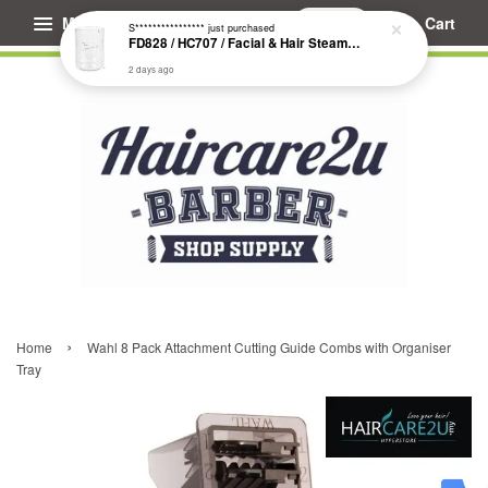
Menu
Cart
S****************
just purchased
FD828 / HC707 / Facial & Hair Steamer Glass Jar
2 days ago
›
Home
Wahl 8 Pack Attachment Cutting Guide Combs with Organiser
Tray