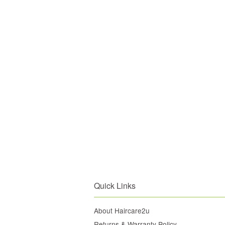
Quick Links
About Haircare2u
Returns & Warranty Policy