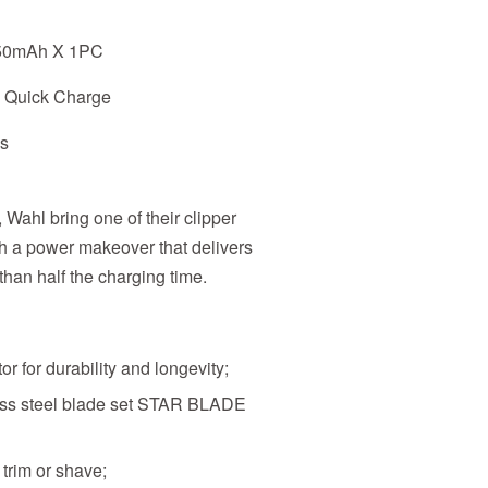
850mAh X 1PC
s Quick Charge
es
, Wahl bring one of their clipper
th a power makeover that delivers
 than half the charging time.
or for durability and longevity;
ess steel blade set STAR BLADE
, trim or shave;