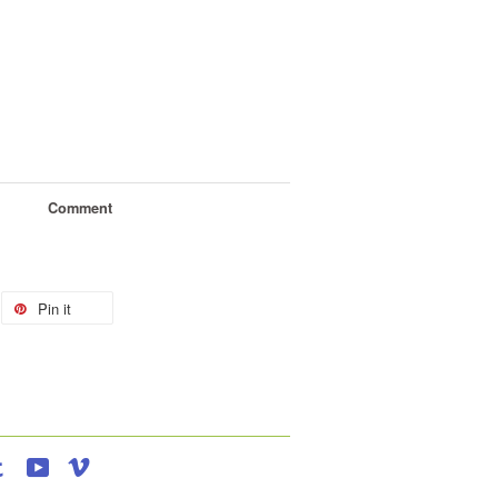
Comment
Pin it
agram
Tumblr
YouTube
Vimeo