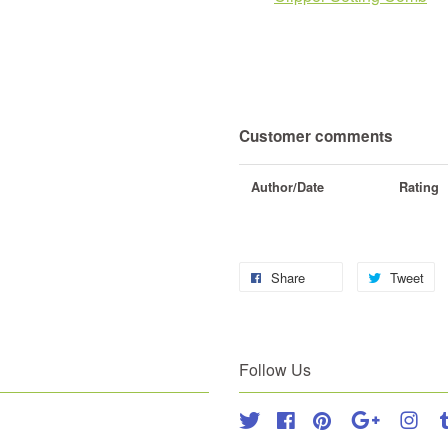
Customer comments
Author/Date
Rating
Share
Tweet
Follow Us
Twitter
Facebook
Pinterest
Google
Inst