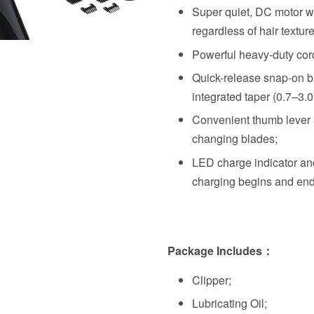
Super quiet, DC motor wi
regardless of hair texture
Powerful heavy-duty corde
Quick-release snap-on bl
integrated taper (0.7–3.
Convenient thumb lever a
changing blades;
LED charge indicator an
charging begins and end
Package Includes：
Clipper;
Lubricating Oil;