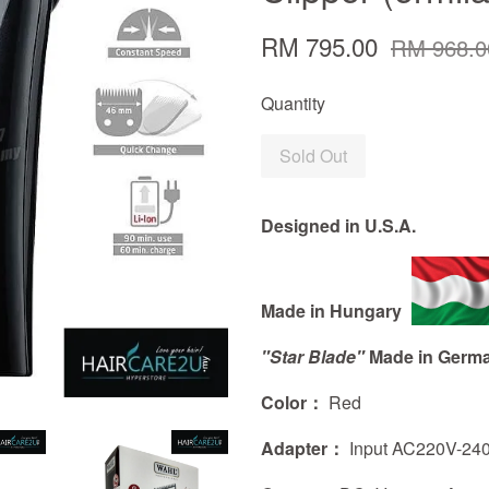
RM 795.00
RM 968.0
Quantity
Sold Out
Designed in U.S.A.
Made in Hungary
"Star Blade"
Made in Germ
Color：
Red
Adapter：
Input AC220V-24