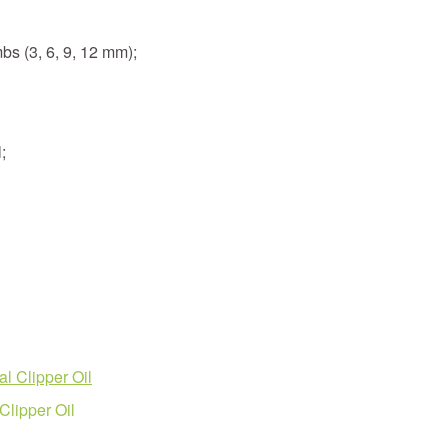
bs (3, 6, 9, 12 mm);
;
l Clipper Oil
lipper Oil