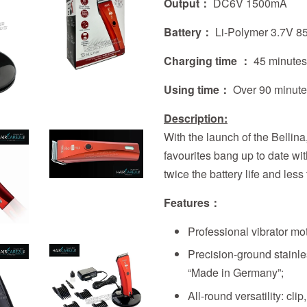
Output：
DC6V 1500mA
Battery：
Li-Polymer 3.7V 
Charging time ：
45 minute
Using time：
Over
90 minut
Description:
With the launch of the Bellina
favourites bang up to date wi
twice the battery life and less
Features
：
Professional vibrator mot
Precision-ground stainl
“Made in Germany”;
All-round versatility: clip