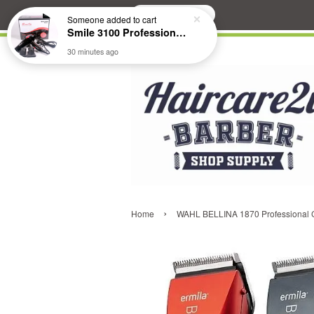
Search
Someone
added to cart
Smile 3100 Professional Hair Dryer
30 minutes ago
›
Home
WAHL BELLINA 1870 Professional Co