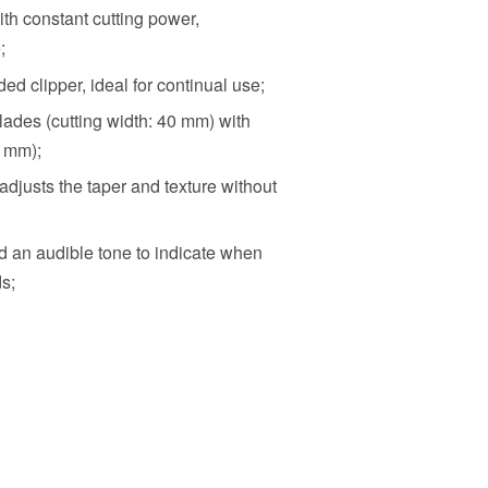
th constant cutting power,
;
d clipper, ideal for continual use;
ades (cutting width: 40 mm) with
0 mm);
djusts the taper and texture without
d an audible tone to indicate when
s;