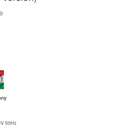
0
any
0V 50Hz