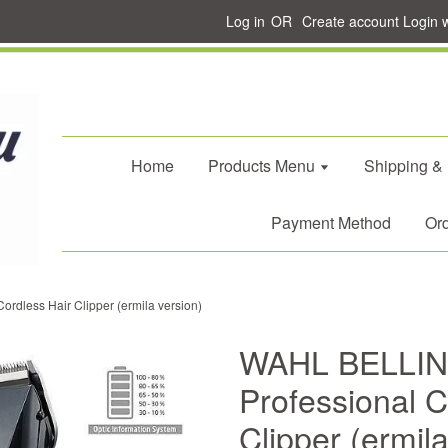
Log in
OR
Create account
Login 
Home
Products Menu
Shipping &
Payment Method
Ord
rdless Hair Clipper (ermila version)
WAHL BELLIN
Professional C
Clipper (ermila