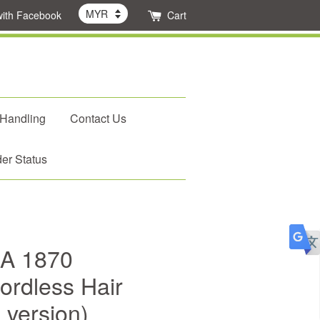
with Facebook
Cart
 Handling
Contact Us
er Status
A 1870
ordless Hair
 version)