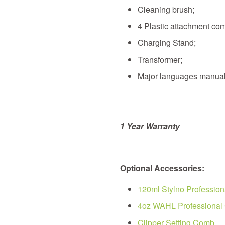
Cleaning brush;
4 Plastic attachment com
Charging Stand;
Transformer;
Major languages manual
1 Year
Warranty
Optional Accessories:
120ml Stylno Professiona
4oz WAHL Professional C
Clipper Setting Comb