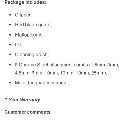
Package Includes:
Clipper;
Red blade guard;
Flattop comb;
Oil;
Cleaning brush;
8 Chrome Steel attachment combs (1.5mm, 3mm,
4.5mm, 6mm, 10mm, 13mm, 19mm, 25mm);
Major languages manual;
1 Year Warranty
Customer comments