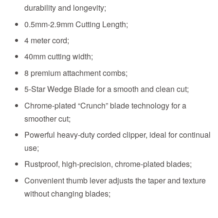
durability and longevity;
0.5mm-2.9mm Cutting Length;
4 meter cord;
40mm cutting width;
8 premium attachment combs;
5-Star Wedge Blade for a smooth and clean cut;
Chrome-plated “Crunch” blade technology for a
smoother cut;
Powerful heavy-duty corded clipper, ideal for continual
use;
Rustproof, high-precision, chrome-plated blades;
Convenient thumb lever adjusts the taper and texture
without changing blades;