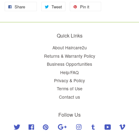
Share
Tweet
Pin it
Quick Links
About Haircare2u
Returns & Warranty Policy
Business Opportunities
Help/FAQ
Privacy & Policy
Terms of Use
Contact us
Follow Us
Twitter
Facebook
Pinterest
Google
Instagram
Tumblr
YouTube
Vimeo