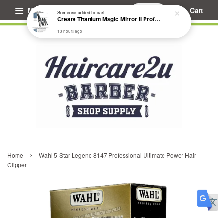
Menu
Cart
Someone
added to cart
Create Titanium Magic Mirror II Professional Hair Straightener Flat Iron
13 hours ago
›
Home
Wahl 5-Star Legend 8147 Professional Ultimate Power Hair
Clipper