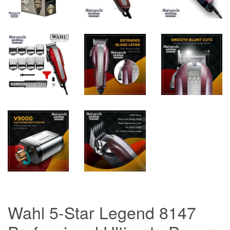
Wahl 5-Star Legend 8147