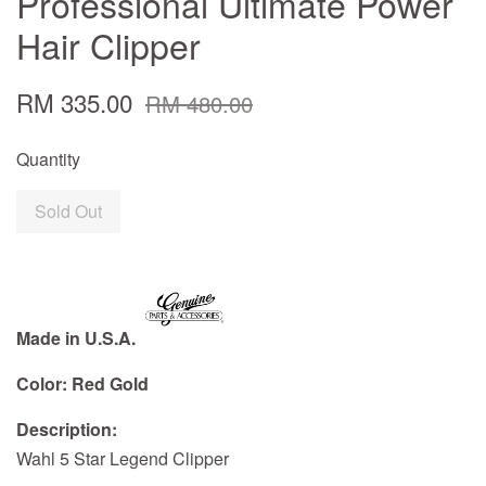
Professional Ultimate Power
Hair Clipper
RM 335.00
RM 480.00
Quantity
Sold Out
Made in U.S.A.
Color: Red Gold
Description:
Wahl 5 Star Legend Clipper