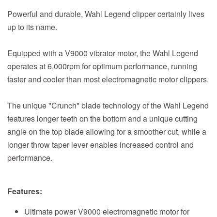
Powerful and durable, Wahl Legend clipper certainly lives
up to its name.
Equipped with a V9000 vibrator motor, the Wahl Legend
operates at 6,000rpm for optimum performance, running
faster and cooler than most electromagnetic motor clippers.
The unique "Crunch" blade technology of the Wahl Legend
features longer teeth on the bottom and a unique cutting
angle on the top blade allowing for a smoother cut, while a
longer throw taper lever enables increased control and
performance.
Features:
Ultimate power V9000 electromagnetic motor for