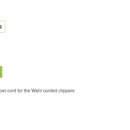
er cord for the Wahl corded clippers