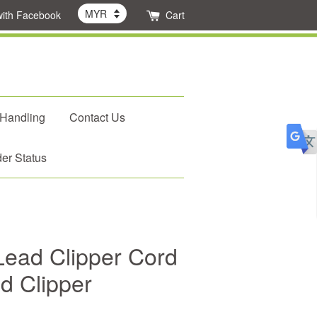
with Facebook
Cart
 Handling
Contact Us
er Status
ead Clipper Cord
d Clipper