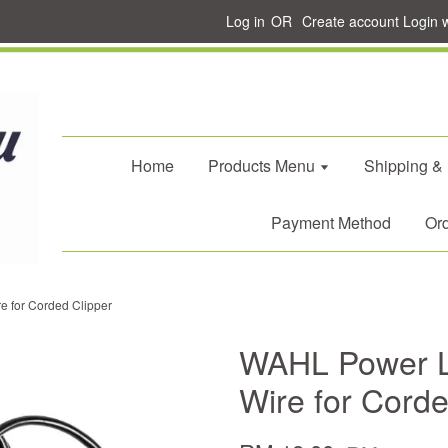
Log in
OR
Create account
Login 
Home
Products Menu
Shipping &
Payment Method
Ord
 for Corded Clipper
WAHL Power L
Wire for Corde