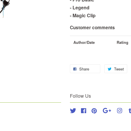
- Legend
- Magic Clip
Customer comments
Author/Date
Rating
Share
Tweet
Follow Us
Twitter
Facebook
Pinterest
Google
Inst