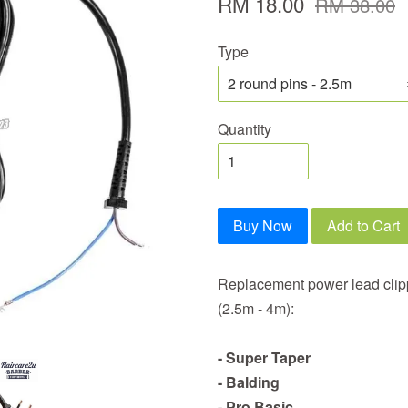
RM 18.00
RM 38.00
Type
Quantity
Buy Now
Add to Cart
Replacement power lead clipp
(2.5m - 4m):
- Super Taper
- Balding
- Pro Basic