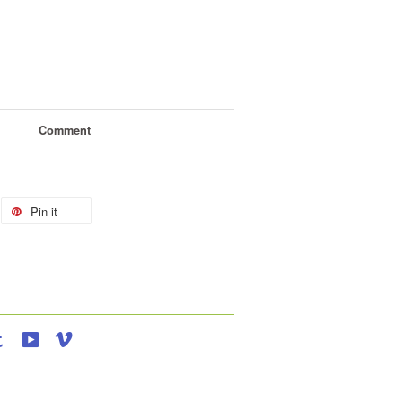
Comment
Pin it
agram
Tumblr
YouTube
Vimeo