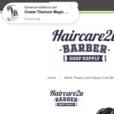
Search
Someone
added to cart
Create Titanium Magic Mirror II Professional Hair Straightener Flat Iron
23 hours ago
›
Home
WAHL Power Lead Clipper Cord Wire