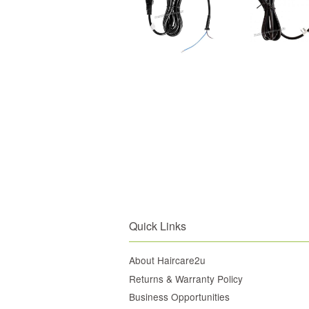
Quick Links
About Haircare2u
Returns & Warranty Policy
Business Opportunities