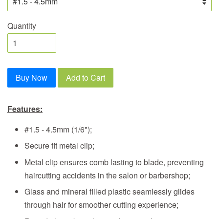
Quantity
Buy Now
Add to Cart
Features:
#1.5 - 4.5mm (1/6")
;
Secure fit metal clip;
Metal clip ensures comb lasting to blade, preventing
haircutting accidents in the salon or barbershop;
Glass and mineral filled plastic seamlessly glides
through hair for smoother cutting experience;