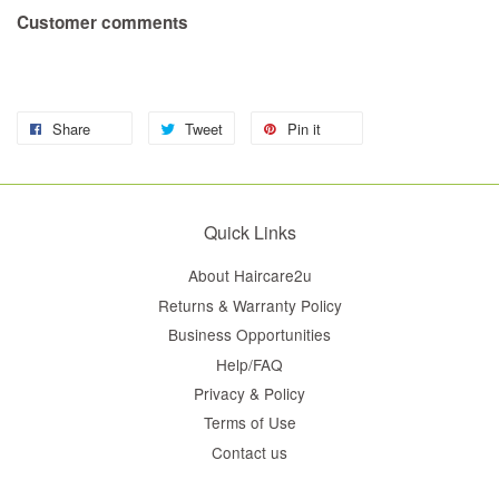
Customer comments
Share
Tweet
Pin it
Quick Links
About Haircare2u
Returns & Warranty Policy
Business Opportunities
Help/FAQ
Privacy & Policy
Terms of Use
Contact us