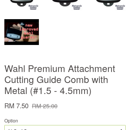
Wahl Premium Attachment
Cutting Guide Comb with
Metal (#1.5 - 4.5mm)
RM 7.50
RM 25.00
Option