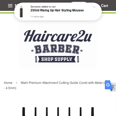
Menu
Cart
Someone
added to cart
250ml Rising Up Hair Styling Mousse
11 hours ago
›
Home
Wahl Premium Attachment Cutting Guide Comb with Metal (#1.5
- 4.5mm)