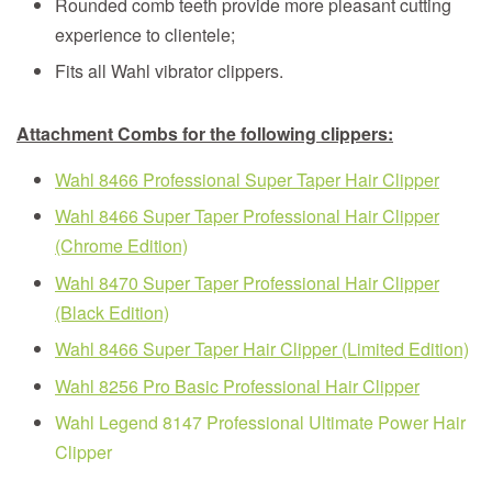
Rounded comb teeth provide more pleasant cutting
experience to clientele;
Fits all Wahl vibrator clippers.
Attachment Combs
for the following clippers:
Wahl 8466 Professional Super Taper Hair Clipper
Wahl 8466 Super Taper Professional Hair Clipper
(Chrome Edition)
Wahl 8470 Super Taper Professional Hair Clipper
(Black Edition)
Wahl 8466 Super Taper Hair Clipper (Limited Edition)
Wahl 8256 Pro Basic Professional Hair Clipper
Wahl Legend 8147 Professional Ultimate Power Hair
Clipper