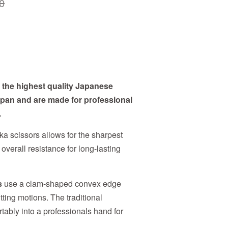
0
the highest quality Japanese
Japan and are made for professional
.
a scissors allows for the sharpest
 overall resistance for long-lasting
s
use a clam-shaped convex edge
utting motions. The traditional
tably into a professionals hand for