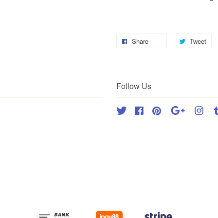
Share
Tweet
Follow Us
Twitter
Facebook
Pinterest
Google
Inst