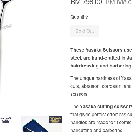
RM 798.00
RM 888.0
Quantity
Sold Out
These Yasaka Scissors use 
steel, are hand-crafted in 
hairdressing and barbering
The unique hardness of Yasak
cuts, abrasion, corrosion, and
scissors.
The
Yasaka cutting scissor
that gives perfect effortless c
handles are made to fit comfor
haircutting and barbering.