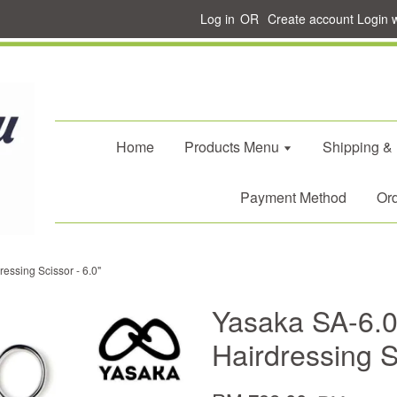
Log in
OR
Create account
Login 
Home
Products Menu
Shipping &
Payment Method
Ord
essing Scissor - 6.0"
Yasaka SA-6.0
Hairdressing S