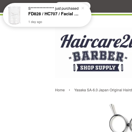
Search
S****************
just purchased
FD828 / HC707 / Facial & Hair Steamer Glass Jar
1 day ago
›
Home
Yasaka SA-6.0 Japan Original Hairdr