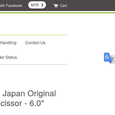
with Facebook
Cart
 Handling
Contact Us
er Status
 Japan Original
cissor - 6.0"