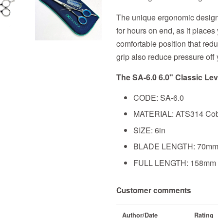
The unique ergonomic design i
for hours on end, as it places
comfortable position that redu
grip also reduce pressure off 
The SA-6.0 6.0" Classic Lev
CODE: SA-6.0
MATERIAL: ATS314 Cobal
SIZE: 6in
BLADE LENGTH: 70m
FULL LENGTH: 158mm
Customer comments
Author/Date
Rating