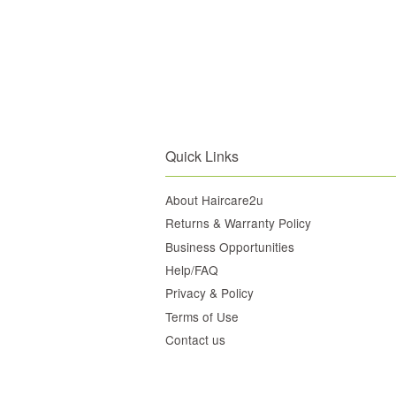
Quick Links
About Haircare2u
Returns & Warranty Policy
Business Opportunities
Help/FAQ
Privacy & Policy
Terms of Use
Contact us