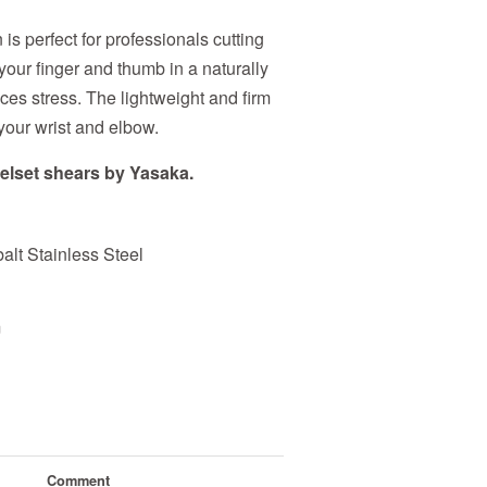
s perfect for professionals cutting
 your finger and thumb in a naturally
ces stress. The lightweight and firm
your wrist and elbow.
elset shears by Yasaka.
t Stainless Steel
m
Comment