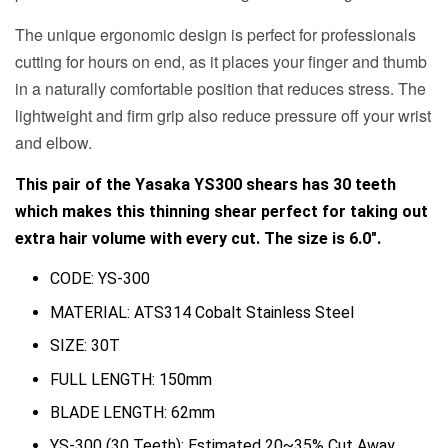
The unique ergonomic design is perfect for professionals
cutting for hours on end, as it places your finger and thumb
in a naturally comfortable position that reduces stress. The
lightweight and firm grip also reduce pressure off your wrist
and elbow.
This pair of the Yasaka YS300 shears has 30 teeth
which makes this thinning shear perfect for taking out
extra hair volume with every cut. The size is 6.0".
CODE: YS-300
MATERIAL: ATS314 Cobalt Stainless Steel
SIZE: 30T
FULL LENGTH: 150mm
BLADE LENGTH: 62mm
YS-300 (30 Teeth): Estimated 20~35% Cut Away