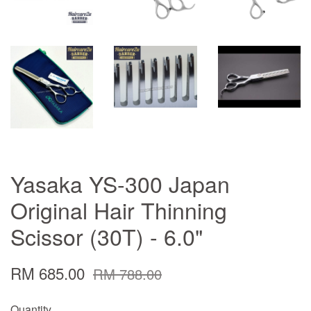
Yasaka YS-300 Japan
Original Hair Thinning
Scissor (30T) - 6.0"
RM 685.00
RM 788.00
Quantity