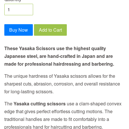
Buy Now
Add to Cart
These Yasaka Scissors use the highest quality
Japanese steel, are hand-crafted in Japan and are
made for professional hairdressing and barbering.
The unique hardness of Yasaka scissors allows for the
sharpest cuts, abrasion, corrosion, and overall resistance
for long-lasting scissors.
The
Yasaka cutting scissors
use a clam-shaped convex
edge that gives perfect effortless cutting motions. The
traditional handles are made to fit comfortably into a
professionals hand for haircutting and barbering.