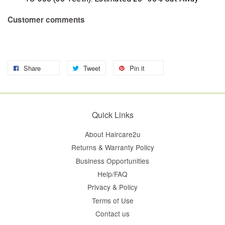
Customer comments
Share
Tweet
Pin it
Quick Links
About Haircare2u
Returns & Warranty Policy
Business Opportunities
Help/FAQ
Privacy & Policy
Terms of Use
Contact us