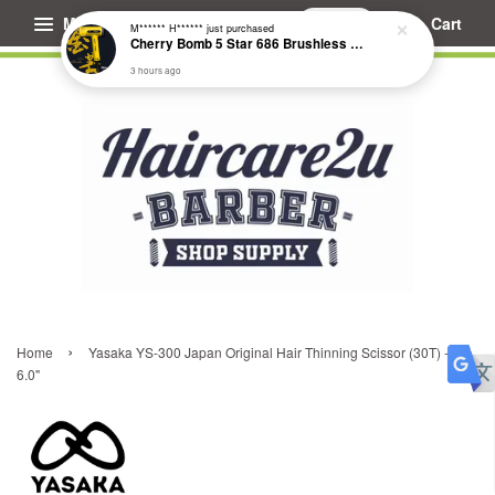
Menu
Cart
M****** H******
just purchased
Cherry Bomb 5 Star 686 Brushless Compact Hair Dryer
3 hours ago
›
Home
Yasaka YS-300 Japan Original Hair Thinning Scissor (30T) -
6.0"